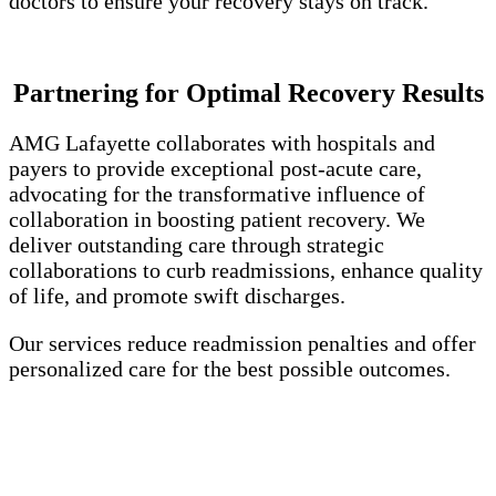
doctors to ensure your recovery stays on track.
Partnering for Optimal Recovery Results
AMG Lafayette collaborates with hospitals and
payers to provide exceptional post-acute care,
advocating for the transformative influence of
collaboration in boosting patient recovery. We
deliver outstanding care through strategic
collaborations to curb readmissions, enhance quality
of life, and promote swift discharges.
Our services reduce readmission penalties and offer
personalized care for the best possible outcomes.