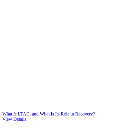
What Is LTAC, and What Is Its Role in Recovery?
View Details