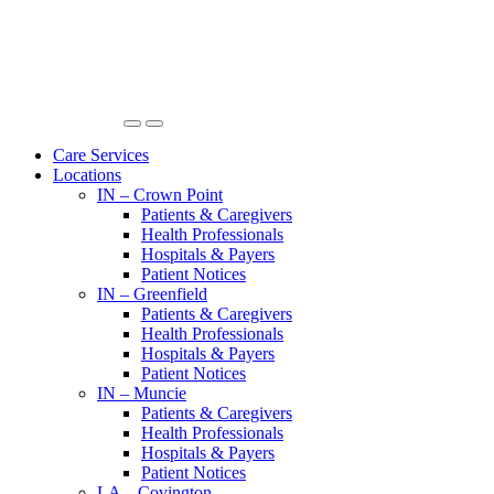
Care Services
Locations
IN – Crown Point
Patients & Caregivers
Health Professionals
Hospitals & Payers
Patient Notices
IN – Greenfield
Patients & Caregivers
Health Professionals
Hospitals & Payers
Patient Notices
IN – Muncie
Patients & Caregivers
Health Professionals
Hospitals & Payers
Patient Notices
LA – Covington