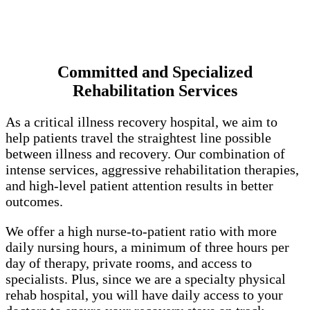
Committed and Specialized
Rehabilitation Services
As a critical illness recovery hospital, we aim to
help patients travel the straightest line possible
between illness and recovery. Our combination of
intense services, aggressive rehabilitation therapies,
and high-level patient attention results in better
outcomes.
We offer a high nurse-to-patient ratio with more
daily nursing hours, a minimum of three hours per
day of therapy, private rooms, and access to
specialists. Plus, since we are a specialty physical
rehab hospital, you will have daily access to your