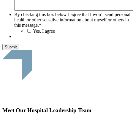
By checking this box below I agree that I won’t send personal
health or other sensitive information about myself or others in
this message.
*
Yes, I agree
Submit
Meet Our Hospital Leadership Team