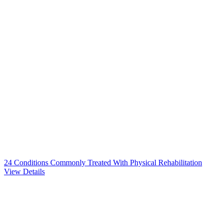
24 Conditions Commonly Treated With Physical Rehabilitation
View Details