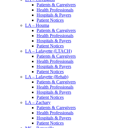
Patients & Caregivers
Health Professionals
Hospitals & Payers
Patient Notices
LA – Houma
Patients & Caregivers
Health Professionals
Hospitals & Payers
Patient Notices
LA – Lafayette (LTACH)
Patients & Caregivers
Health Professionals
Hospitals & Payers
Patient Notices
LA – Lafayette (Rehab)
Patients & Caregivers
Health Professionals
Hospitals & Payers
Patient Notices
LA – Zachary
Patients & Caregivers
Health Professionals
Hospitals & Payers
Patient Notices