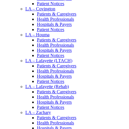
Patient Notices
LA – Covington
Patients & Caregivers
Health Professionals
Hospitals & Payers
Patient Notices
LA – Houma
Patients & Caregivers
Health Professionals
Hospitals & Payers
Patient Notices
LA – Lafayette (LTACH)
Patients & Caregivers
Health Professionals
Hospitals & Payers
Patient Notices
LA – Lafayette (Rehab)
Patients & Caregivers
Health Professionals
Hospitals & Payers
Patient Notices
LA – Zachary
Patients & Caregivers
Health Professionals
Hospitals & Payers