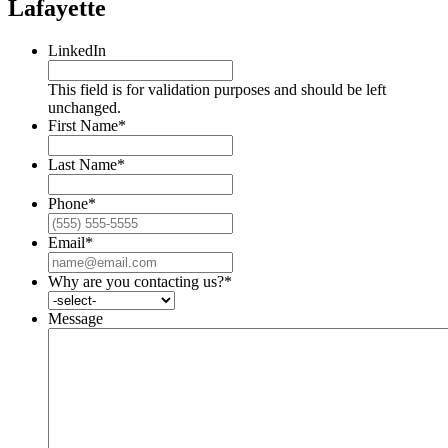
Lafayette
LinkedIn
This field is for validation purposes and should be left
unchanged.
First Name
*
Last Name
*
Phone
*
Email
*
Why are you contacting us?
*
Message