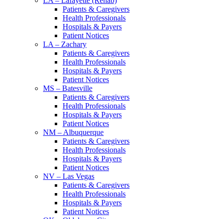
LA – Lafayette (Rehab)
Patients & Caregivers
Health Professionals
Hospitals & Payers
Patient Notices
LA – Zachary
Patients & Caregivers
Health Professionals
Hospitals & Payers
Patient Notices
MS – Batesville
Patients & Caregivers
Health Professionals
Hospitals & Payers
Patient Notices
NM – Albuquerque
Patients & Caregivers
Health Professionals
Hospitals & Payers
Patient Notices
NV – Las Vegas
Patients & Caregivers
Health Professionals
Hospitals & Payers
Patient Notices