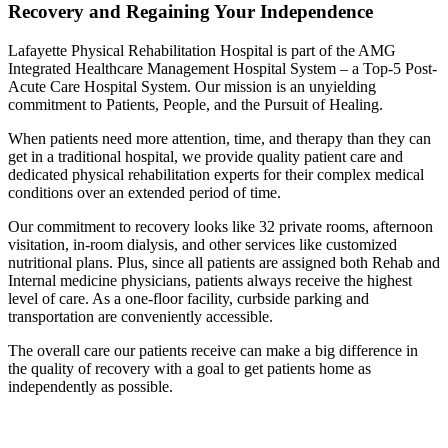
Recovery and Regaining Your Independence
Lafayette Physical Rehabilitation Hospital is part of the AMG
Integrated Healthcare Management Hospital System – a Top-5 Post-
Acute Care Hospital System. Our mission is an unyielding
commitment to Patients, People, and the Pursuit of Healing.
When patients need more attention, time, and therapy than they can
get in a traditional hospital, we provide quality patient care and
dedicated physical rehabilitation experts for their complex medical
conditions over an extended period of time.
Our commitment to recovery looks like 32 private rooms, afternoon
visitation, in-room dialysis, and other services like customized
nutritional plans. Plus, since all patients are assigned both Rehab and
Internal medicine physicians, patients always receive the highest
level of care. As a one-floor facility, curbside parking and
transportation are conveniently accessible.
The overall care our patients receive can make a big difference in
the quality of recovery with a goal to get patients home as
independently as possible.