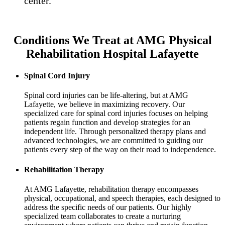
center.
Conditions We Treat at AMG Physical
Rehabilitation Hospital Lafayette
Spinal Cord Injury
Spinal cord injuries can be life-altering, but at AMG
Lafayette, we believe in maximizing recovery. Our
specialized care for spinal cord injuries focuses on helping
patients regain function and develop strategies for an
independent life. Through personalized therapy plans and
advanced technologies, we are committed to guiding our
patients every step of the way on their road to independence.
Rehabilitation Therapy
At AMG Lafayette, rehabilitation therapy encompasses
physical, occupational, and speech therapies, each designed to
address the specific needs of our patients. Our highly
specialized team collaborates to create a nurturing