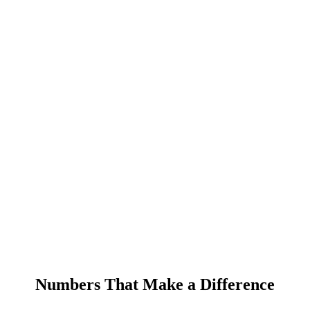
Numbers That Make a Difference