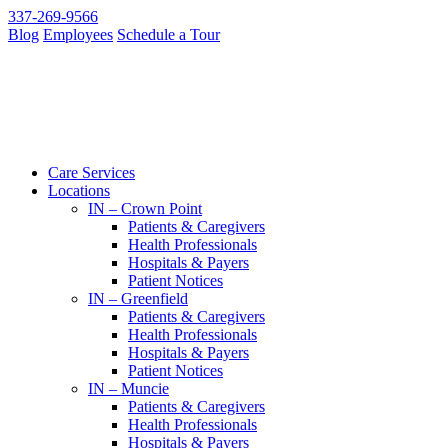
337-269-9566
Blog
Employees
Schedule a Tour
Care Services
Locations
IN – Crown Point
Patients & Caregivers
Health Professionals
Hospitals & Payers
Patient Notices
IN – Greenfield
Patients & Caregivers
Health Professionals
Hospitals & Payers
Patient Notices
IN – Muncie
Patients & Caregivers
Health Professionals
Hospitals & Payers