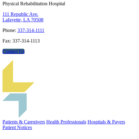
Physical Rehabilitation Hospital
111 Republic Ave.
Lafayette, LA 70508
Phone:
337-314-1111
Fax: 337-314-1113
Contact Us
Patients & Caregivers
Health Professionals
Hospitals & Payers
Patient Notices