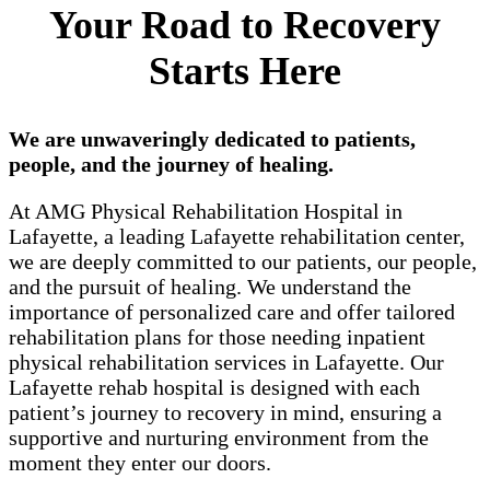
Your Road to Recovery
Starts Here
We are unwaveringly dedicated to patients,
people, and the journey of healing.
At AMG Physical Rehabilitation Hospital in
Lafayette, a leading Lafayette rehabilitation center,
we are deeply committed to our patients, our people,
and the pursuit of healing. We understand the
importance of personalized care and offer tailored
rehabilitation plans for those needing inpatient
physical rehabilitation services in Lafayette. Our
Lafayette rehab hospital is designed with each
patient’s journey to recovery in mind, ensuring a
supportive and nurturing environment from the
moment they enter our doors.