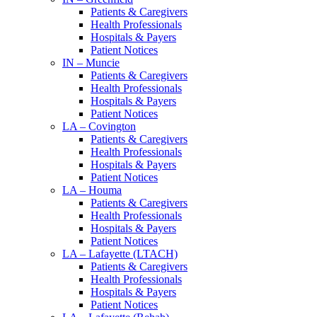
Patients & Caregivers
Health Professionals
Hospitals & Payers
Patient Notices
IN – Muncie
Patients & Caregivers
Health Professionals
Hospitals & Payers
Patient Notices
LA – Covington
Patients & Caregivers
Health Professionals
Hospitals & Payers
Patient Notices
LA – Houma
Patients & Caregivers
Health Professionals
Hospitals & Payers
Patient Notices
LA – Lafayette (LTACH)
Patients & Caregivers
Health Professionals
Hospitals & Payers
Patient Notices