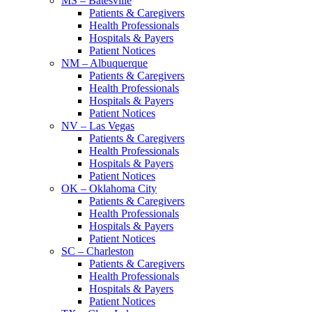
MS – Batesville
Patients & Caregivers
Health Professionals
Hospitals & Payers
Patient Notices
NM – Albuquerque
Patients & Caregivers
Health Professionals
Hospitals & Payers
Patient Notices
NV – Las Vegas
Patients & Caregivers
Health Professionals
Hospitals & Payers
Patient Notices
OK – Oklahoma City
Patients & Caregivers
Health Professionals
Hospitals & Payers
Patient Notices
SC – Charleston
Patients & Caregivers
Health Professionals
Hospitals & Payers
Patient Notices