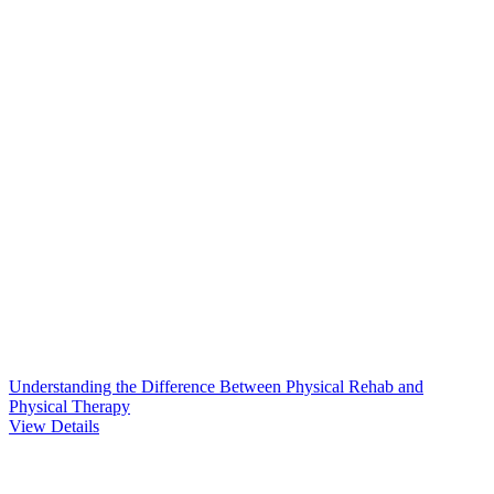
Understanding the Difference Between Physical Rehab and
Physical Therapy
View Details