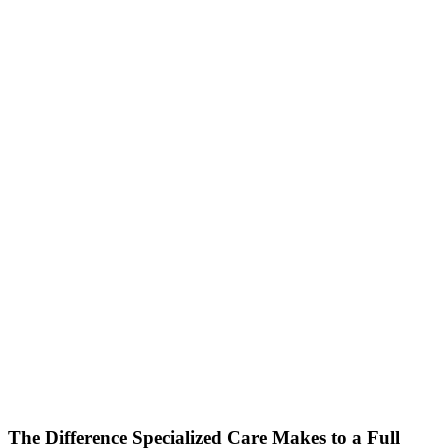
The Difference Specialized Care Makes to a Full