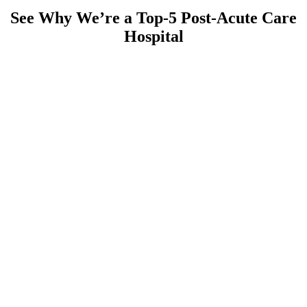
See Why We’re a Top-5 Post-Acute Care
Hospital