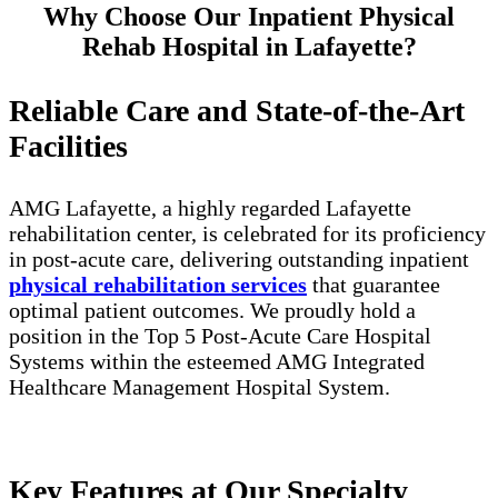
Why Choose Our Inpatient Physical
Rehab Hospital in Lafayette?
Reliable Care and State-of-the-Art
Facilities
AMG Lafayette, a highly regarded Lafayette
rehabilitation center, is celebrated for its proficiency
in post-acute care, delivering outstanding inpatient
physical rehabilitation services
that guarantee
optimal patient outcomes. We proudly hold a
position in the Top 5 Post-Acute Care Hospital
Systems within the esteemed AMG Integrated
Healthcare Management Hospital System.
Key Features at Our Specialty