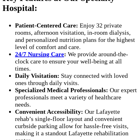
Hospital:
Patient-Centered Care:
Enjoy 32 private
rooms, afternoon visitation, in-room dialysis,
and personalized nutrition plans for the highest
level of comfort and care.
24/7 Nursing Care
:
We provide around-the-
clock care to ensure your well-being at all
times.
Daily Visitation:
Stay connected with loved
ones through daily visits.
Specialized Medical Professionals:
Our expert
professionals meet a variety of healthcare
needs.
Convenient Accessibility:
Our Lafayette
rehab’s single-floor layout and convenient
curbside parking allow for hassle-free visits,
making it a standout Lafayette rehabilitation