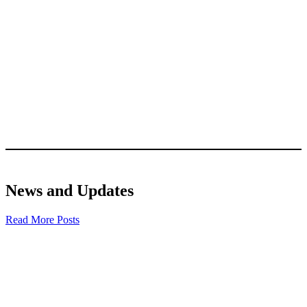
News and Updates
Read More Posts