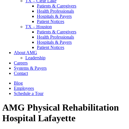
TX – Clear Lake
Patients & Caregivers
Health Professionals
Hospitals & Payers
Patient Notices
TX – Houston
Patients & Caregivers
Health Professionals
Hospitals & Payers
Patient Notices
About AMG
Leadership
Careers
Systems & Payers
Contact
Blog
Employees
Schedule a Tour
AMG Physical Rehabilitation
Hospital
Lafayette