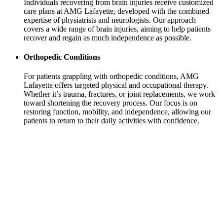
Individuals recovering from brain injuries receive customized
care plans at AMG Lafayette, developed with the combined
expertise of physiatrists and neurologists. Our approach
covers a wide range of brain injuries, aiming to help patients
recover and regain as much independence as possible.
Orthopedic Conditions
For patients grappling with orthopedic conditions, AMG
Lafayette offers targeted physical and occupational therapy.
Whether it’s trauma, fractures, or joint replacements, we work
toward shortening the recovery process. Our focus is on
restoring function, mobility, and independence, allowing our
patients to return to their daily activities with confidence.