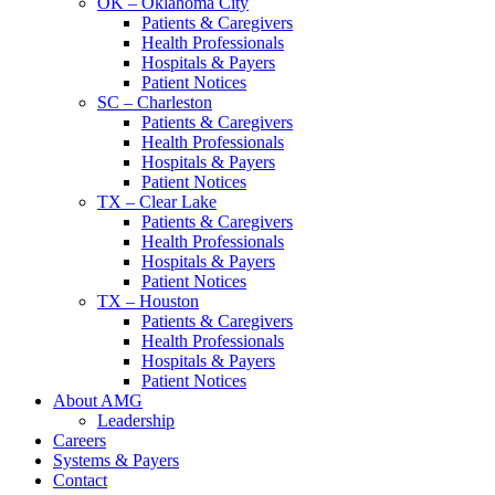
OK – Oklahoma City
Patients & Caregivers
Health Professionals
Hospitals & Payers
Patient Notices
SC – Charleston
Patients & Caregivers
Health Professionals
Hospitals & Payers
Patient Notices
TX – Clear Lake
Patients & Caregivers
Health Professionals
Hospitals & Payers
Patient Notices
TX – Houston
Patients & Caregivers
Health Professionals
Hospitals & Payers
Patient Notices
About AMG
Leadership
Careers
Systems & Payers
Contact