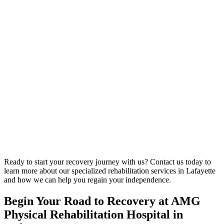
Ready to start your recovery journey with us? Contact us today to
learn more about our specialized rehabilitation services in Lafayette
and how we can help you regain your independence.
Begin Your Road to Recovery at AMG
Physical Rehabilitation Hospital in