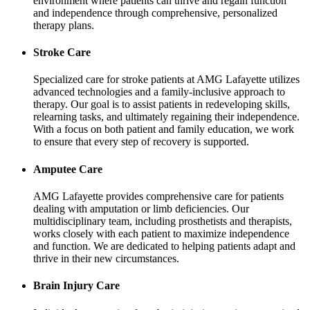
environment where patients can thrive and regain function
and independence through comprehensive, personalized
therapy plans.
Stroke Care
Specialized care for stroke patients at AMG Lafayette utilizes
advanced technologies and a family-inclusive approach to
therapy. Our goal is to assist patients in redeveloping skills,
relearning tasks, and ultimately regaining their independence.
With a focus on both patient and family education, we work
to ensure that every step of recovery is supported.
Amputee Care
AMG Lafayette provides comprehensive care for patients
dealing with amputation or limb deficiencies. Our
multidisciplinary team, including prosthetists and therapists,
works closely with each patient to maximize independence
and function. We are dedicated to helping patients adapt and
thrive in their new circumstances.
Brain Injury Care