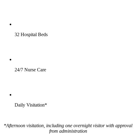
32 Hospital Beds
24/7 Nurse Care
Daily Visitation*
*Afternoon visitation, including one overnight visitor with approval
from administration