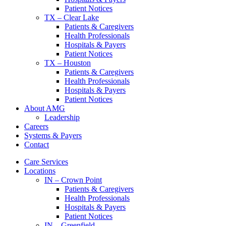
Patient Notices
TX – Clear Lake
Patients & Caregivers
Health Professionals
Hospitals & Payers
Patient Notices
TX – Houston
Patients & Caregivers
Health Professionals
Hospitals & Payers
Patient Notices
About AMG
Leadership
Careers
Systems & Payers
Contact
Care Services
Locations
IN – Crown Point
Patients & Caregivers
Health Professionals
Hospitals & Payers
Patient Notices
IN – Greenfield