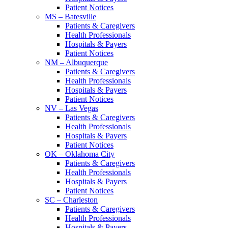
Patient Notices
MS – Batesville
Patients & Caregivers
Health Professionals
Hospitals & Payers
Patient Notices
NM – Albuquerque
Patients & Caregivers
Health Professionals
Hospitals & Payers
Patient Notices
NV – Las Vegas
Patients & Caregivers
Health Professionals
Hospitals & Payers
Patient Notices
OK – Oklahoma City
Patients & Caregivers
Health Professionals
Hospitals & Payers
Patient Notices
SC – Charleston
Patients & Caregivers
Health Professionals
Hospitals & Payers