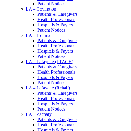
Patient Notices
LA – Covington
Patients & Caregivers
Health Professionals
Hospitals & Payers
Patient Notices
LA – Houma
Patients & Caregivers
Health Professionals
Hospitals & Payers
Patient Notices
LA – Lafayette (LTACH)
Patients & Caregivers
Health Professionals
Hospitals & Payers
Patient Notices
LA – Lafayette (Rehab)
Patients & Caregivers
Health Professionals
Hospitals & Payers
Patient Notices
LA – Zachary
Patients & Caregivers
Health Professionals
Hospitals & Payers