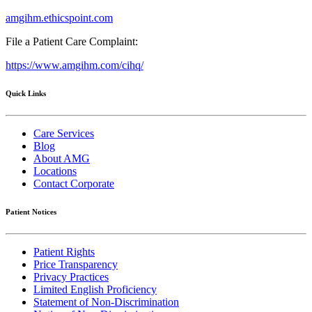
amgihm.ethicspoint.com
File a Patient Care Complaint:
https://www.amgihm.com/cihq/
Quick Links
Care Services
Blog
About AMG
Locations
Contact Corporate
Patient Notices
Patient Rights
Price Transparency
Privacy Practices
Limited English Proficiency
Statement of Non-Discrimination