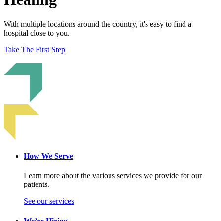
With multiple locations around the country, it's easy to find a
hospital close to you.
Take The First Step
How We Serve
Learn more about the various services we provide for our
patients.
See our services
We’re Hiring