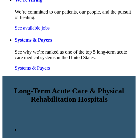
We’re committed to our patients, our people, and the pursuit
of healing.
See available jobs
Systems & Payers
See why we’re ranked as one of the top 5 long-term acute
care medical systems in the United States.
Systems & Payers
Long-Term Acute Care & Physical
Rehabilitation Hospitals