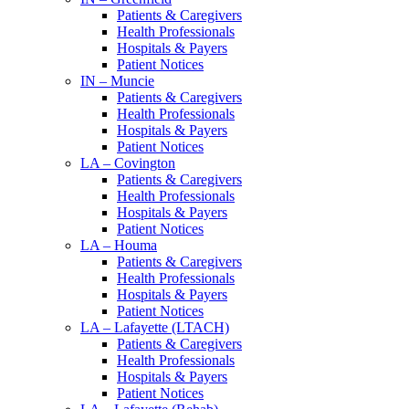
Patients & Caregivers
Health Professionals
Hospitals & Payers
Patient Notices
IN – Muncie
Patients & Caregivers
Health Professionals
Hospitals & Payers
Patient Notices
LA – Covington
Patients & Caregivers
Health Professionals
Hospitals & Payers
Patient Notices
LA – Houma
Patients & Caregivers
Health Professionals
Hospitals & Payers
Patient Notices
LA – Lafayette (LTACH)
Patients & Caregivers
Health Professionals
Hospitals & Payers
Patient Notices