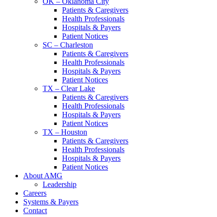
OK – Oklahoma City
Patients & Caregivers
Health Professionals
Hospitals & Payers
Patient Notices
SC – Charleston
Patients & Caregivers
Health Professionals
Hospitals & Payers
Patient Notices
TX – Clear Lake
Patients & Caregivers
Health Professionals
Hospitals & Payers
Patient Notices
TX – Houston
Patients & Caregivers
Health Professionals
Hospitals & Payers
Patient Notices
About AMG
Leadership
Careers
Systems & Payers
Contact