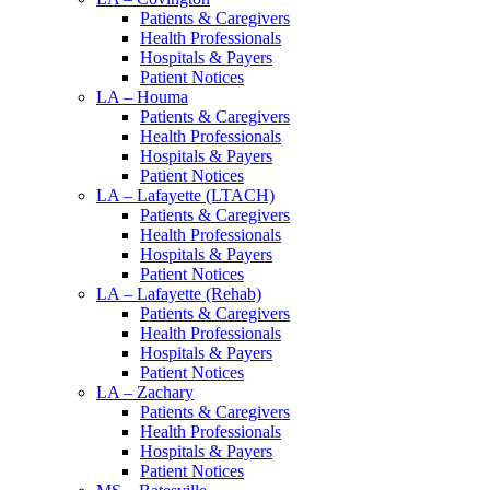
Patients & Caregivers
Health Professionals
Hospitals & Payers
Patient Notices
LA – Houma
Patients & Caregivers
Health Professionals
Hospitals & Payers
Patient Notices
LA – Lafayette (LTACH)
Patients & Caregivers
Health Professionals
Hospitals & Payers
Patient Notices
LA – Lafayette (Rehab)
Patients & Caregivers
Health Professionals
Hospitals & Payers
Patient Notices
LA – Zachary
Patients & Caregivers
Health Professionals
Hospitals & Payers
Patient Notices