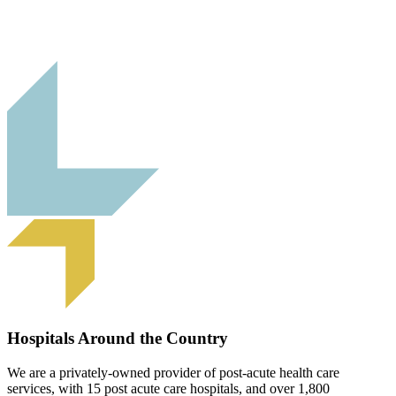
Hospitals Around the Country
We are a privately-owned provider of post-acute health care
services, with 15 post acute care hospitals, and over 1,800