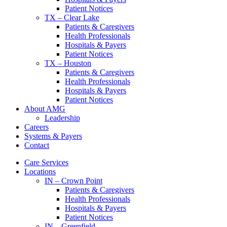
Patient Notices
TX – Clear Lake
Patients & Caregivers
Health Professionals
Hospitals & Payers
Patient Notices
TX – Houston
Patients & Caregivers
Health Professionals
Hospitals & Payers
Patient Notices
About AMG
Leadership
Careers
Systems & Payers
Contact
Care Services
Locations
IN – Crown Point
Patients & Caregivers
Health Professionals
Hospitals & Payers
Patient Notices
IN – Greenfield