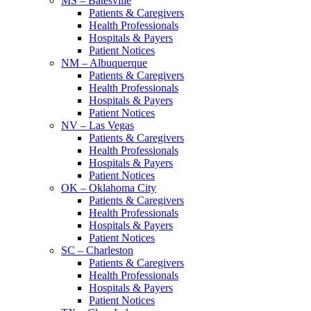
MS – Batesville
Patients & Caregivers
Health Professionals
Hospitals & Payers
Patient Notices
NM – Albuquerque
Patients & Caregivers
Health Professionals
Hospitals & Payers
Patient Notices
NV – Las Vegas
Patients & Caregivers
Health Professionals
Hospitals & Payers
Patient Notices
OK – Oklahoma City
Patients & Caregivers
Health Professionals
Hospitals & Payers
Patient Notices
SC – Charleston
Patients & Caregivers
Health Professionals
Hospitals & Payers
Patient Notices