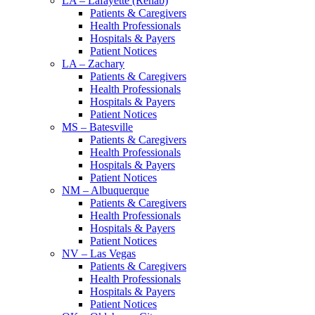
LA – Lafayette (Rehab)
Patients & Caregivers
Health Professionals
Hospitals & Payers
Patient Notices
LA – Zachary
Patients & Caregivers
Health Professionals
Hospitals & Payers
Patient Notices
MS – Batesville
Patients & Caregivers
Health Professionals
Hospitals & Payers
Patient Notices
NM – Albuquerque
Patients & Caregivers
Health Professionals
Hospitals & Payers
Patient Notices
NV – Las Vegas
Patients & Caregivers
Health Professionals
Hospitals & Payers
Patient Notices