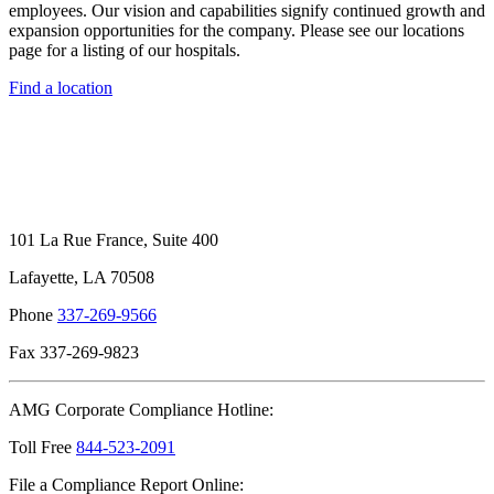
employees. Our vision and capabilities signify continued growth and
expansion opportunities for the company. Please see our locations
page for a listing of our hospitals.
Find a location
101 La Rue France, Suite 400
Lafayette, LA 70508
Phone
337-269-9566
Fax 337-269-9823
AMG Corporate Compliance Hotline:
Toll Free
844-523-2091
File a Compliance Report Online: