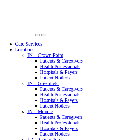
Care Services
Locations
IN – Crown Point
Patients & Caregivers
Health Professionals
Hospitals & Payers
Patient Notices
IN – Greenfield
Patients & Caregivers
Health Professionals
Hospitals & Payers
Patient Notices
IN – Muncie
Patients & Caregivers
Health Professionals
Hospitals & Payers
Patient Notices
LA – Covington