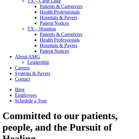
TX – Clear Lake
Patients & Caregivers
Health Professionals
Hospitals & Payers
Patient Notices
TX – Houston
Patients & Caregivers
Health Professionals
Hospitals & Payers
Patient Notices
About AMG
Leadership
Careers
Systems & Payers
Contact
Blog
Employees
Schedule a Tour
Committed to our patients,
people, and
the Pursuit of
Healing