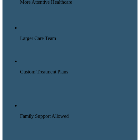
More Attentive Healthcare
Larger Care Team
Custom Treatment Plans
Family Support Allowed