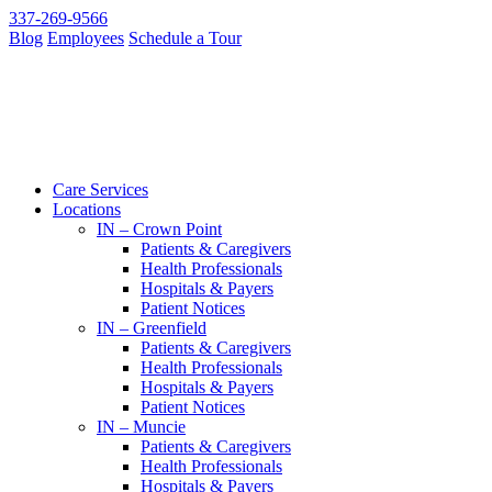
337-269-9566
Blog
Employees
Schedule a Tour
Care Services
Locations
IN – Crown Point
Patients & Caregivers
Health Professionals
Hospitals & Payers
Patient Notices
IN – Greenfield
Patients & Caregivers
Health Professionals
Hospitals & Payers
Patient Notices
IN – Muncie
Patients & Caregivers
Health Professionals
Hospitals & Payers