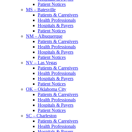
Patient Notices
MS – Batesville
Patients & Caregivers
Health Professionals
Hospitals & Payers
Patient Notices
NM – Albuquerque
Patients & Caregivers
Health Professionals
Hospitals & Payers
Patient Notices
NV – Las Vegas
Patients & Caregivers
Health Professionals
Hospitals & Payers
Patient Notices
OK – Oklahoma City
Patients & Caregivers
Health Professionals
Hospitals & Payers
Patient Notices
SC – Charleston
Patients & Caregivers
Health Professionals
Hospitals & Payers