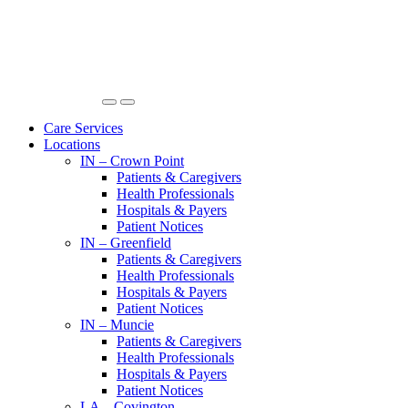
Care Services
Locations
IN – Crown Point
Patients & Caregivers
Health Professionals
Hospitals & Payers
Patient Notices
IN – Greenfield
Patients & Caregivers
Health Professionals
Hospitals & Payers
Patient Notices
IN – Muncie
Patients & Caregivers
Health Professionals
Hospitals & Payers
Patient Notices
LA – Covington