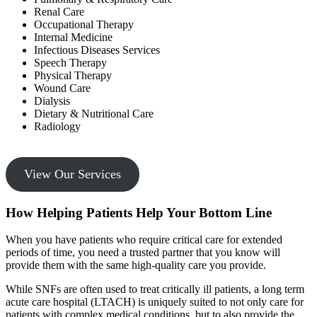
Renal Care
Occupational Therapy
Internal Medicine
Infectious Diseases Services
Speech Therapy
Physical Therapy
Wound Care
Dialysis
Dietary & Nutritional Care
Radiology
View Our Services
How Helping Patients Help Your Bottom Line
When you have patients who require critical care for extended
periods of time, you need a trusted partner that you know will
provide them with the same high-quality care you provide.
While SNFs are often used to treat critically ill patients, a long term
acute care hospital (LTACH) is uniquely suited to not only care for
patients with complex medical conditions, but to also provide the