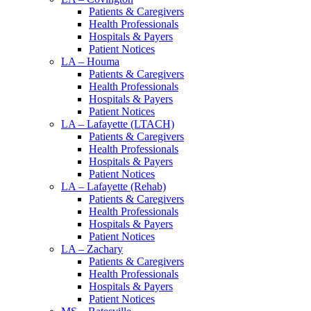
Patients & Caregivers
Health Professionals
Hospitals & Payers
Patient Notices
LA – Houma
Patients & Caregivers
Health Professionals
Hospitals & Payers
Patient Notices
LA – Lafayette (LTACH)
Patients & Caregivers
Health Professionals
Hospitals & Payers
Patient Notices
LA – Lafayette (Rehab)
Patients & Caregivers
Health Professionals
Hospitals & Payers
Patient Notices
LA – Zachary
Patients & Caregivers
Health Professionals
Hospitals & Payers
Patient Notices