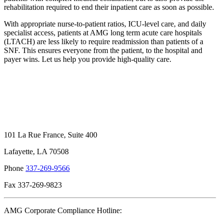
rehabilitation required to end their inpatient care as soon as possible.
With appropriate nurse-to-patient ratios, ICU-level care, and daily
specialist access, patients at AMG long term acute care hospitals
(LTACH) are less likely to require readmission than patients of a
SNF. This ensures everyone from the patient, to the hospital and
payer wins. Let us help you provide high-quality care.
101 La Rue France, Suite 400
Lafayette, LA 70508
Phone
337-269-9566
Fax 337-269-9823
AMG Corporate Compliance Hotline: