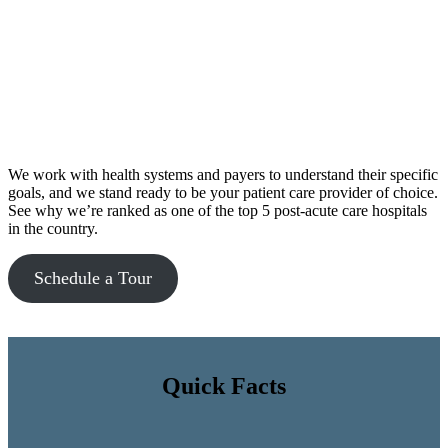
We work with health systems and payers to understand their specific
goals, and we stand ready to be your patient care provider of choice.
See why we’re ranked as one of the top 5 post-acute care hospitals
in the country.
Schedule a Tour
Quick Facts