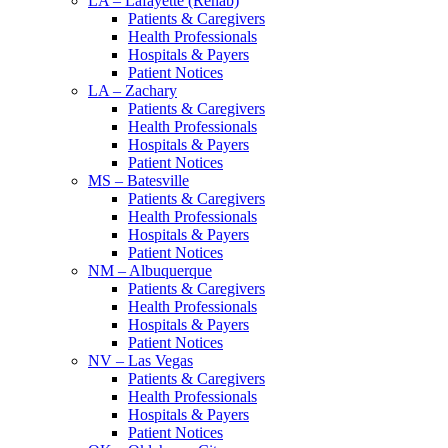
LA – Lafayette (Rehab)
Patients & Caregivers
Health Professionals
Hospitals & Payers
Patient Notices
LA – Zachary
Patients & Caregivers
Health Professionals
Hospitals & Payers
Patient Notices
MS – Batesville
Patients & Caregivers
Health Professionals
Hospitals & Payers
Patient Notices
NM – Albuquerque
Patients & Caregivers
Health Professionals
Hospitals & Payers
Patient Notices
NV – Las Vegas
Patients & Caregivers
Health Professionals
Hospitals & Payers
Patient Notices