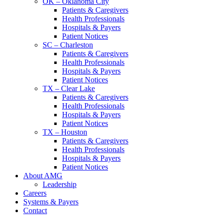
OK – Oklahoma City
Patients & Caregivers
Health Professionals
Hospitals & Payers
Patient Notices
SC – Charleston
Patients & Caregivers
Health Professionals
Hospitals & Payers
Patient Notices
TX – Clear Lake
Patients & Caregivers
Health Professionals
Hospitals & Payers
Patient Notices
TX – Houston
Patients & Caregivers
Health Professionals
Hospitals & Payers
Patient Notices
About AMG
Leadership
Careers
Systems & Payers
Contact