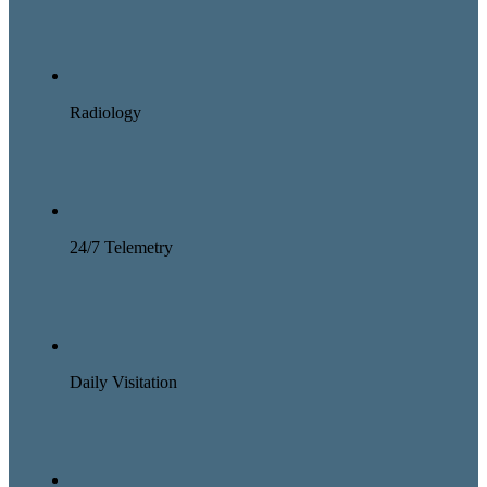
Radiology
24/7 Telemetry
Daily Visitation