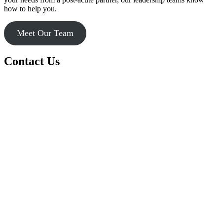
how to help you.
Meet Our Team
Contact Us