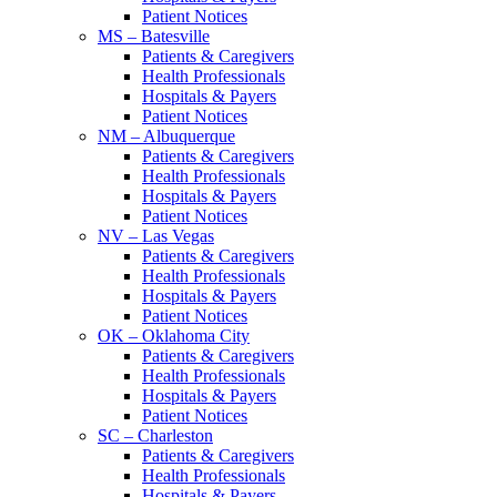
Patient Notices
MS – Batesville
Patients & Caregivers
Health Professionals
Hospitals & Payers
Patient Notices
NM – Albuquerque
Patients & Caregivers
Health Professionals
Hospitals & Payers
Patient Notices
NV – Las Vegas
Patients & Caregivers
Health Professionals
Hospitals & Payers
Patient Notices
OK – Oklahoma City
Patients & Caregivers
Health Professionals
Hospitals & Payers
Patient Notices
SC – Charleston
Patients & Caregivers
Health Professionals
Hospitals & Payers