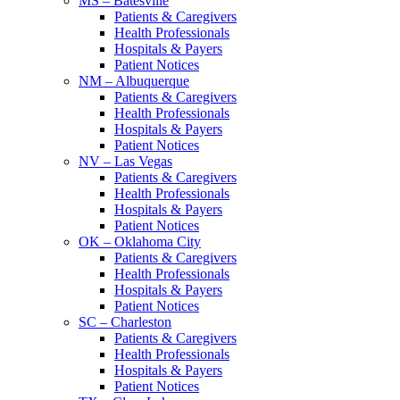
MS – Batesville
Patients & Caregivers
Health Professionals
Hospitals & Payers
Patient Notices
NM – Albuquerque
Patients & Caregivers
Health Professionals
Hospitals & Payers
Patient Notices
NV – Las Vegas
Patients & Caregivers
Health Professionals
Hospitals & Payers
Patient Notices
OK – Oklahoma City
Patients & Caregivers
Health Professionals
Hospitals & Payers
Patient Notices
SC – Charleston
Patients & Caregivers
Health Professionals
Hospitals & Payers
Patient Notices