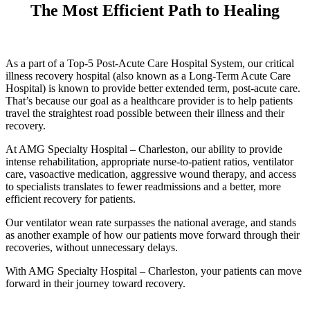
The Most Efficient Path to Healing
As a part of a Top-5 Post-Acute Care Hospital System, our critical
illness recovery hospital (also known as a Long-Term Acute Care
Hospital) is known to provide better extended term, post-acute care.
That’s because our goal as a healthcare provider is to help patients
travel the straightest road possible between their illness and their
recovery.
At AMG Specialty Hospital – Charleston, our ability to provide
intense rehabilitation, appropriate nurse-to-patient ratios, ventilator
care, vasoactive medication, aggressive wound therapy, and access
to specialists translates to fewer readmissions and a better, more
efficient recovery for patients.
Our ventilator wean rate surpasses the national average, and stands
as another example of how our patients move forward through their
recoveries, without unnecessary delays.
With AMG Specialty Hospital – Charleston, your patients can move
forward in their journey toward recovery.