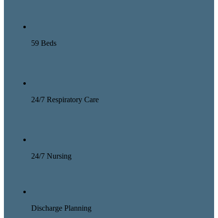
59 Beds
24/7 Respiratory Care
24/7 Nursing
Discharge Planning