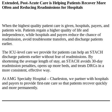
Extended, Post-Acute Care is Helping Patients Recover More
Often and Reducing Readmissions for Hospitals
When the highest quality patient care is given, hospitals, payers, and
patients win. Patients regain a higher quality of life and
independence, while hospitals and payers reduce the chance of
readmission, avoid troublesome transfers, and discharge patients
earlier.
The ICU-level care we provide for patients can help an STACH
discharge patients earlier without fear of readmissions. By
shortening the average length of stay, an STACH avoids 30-day
readmission penalties, opens up more beds, and treats DRGs in a
more consistent, effective way.
At AMG Specialty Hospital – Charleston, we partner with hospitals
and payers to provide first-rate care so that patients recover quickly
and more permanently.