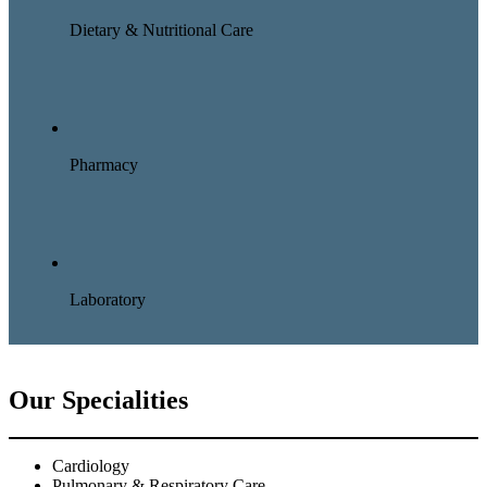
Dietary & Nutritional Care
Pharmacy
Laboratory
Our Specialities
Cardiology
Pulmonary & Respiratory Care