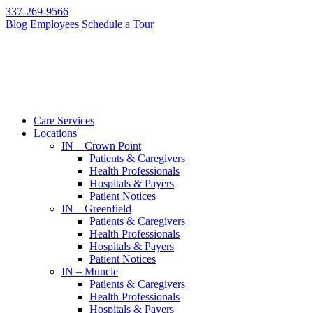
337-269-9566
Blog
Employees
Schedule a Tour
Care Services
Locations
IN – Crown Point
Patients & Caregivers
Health Professionals
Hospitals & Payers
Patient Notices
IN – Greenfield
Patients & Caregivers
Health Professionals
Hospitals & Payers
Patient Notices
IN – Muncie
Patients & Caregivers
Health Professionals
Hospitals & Payers