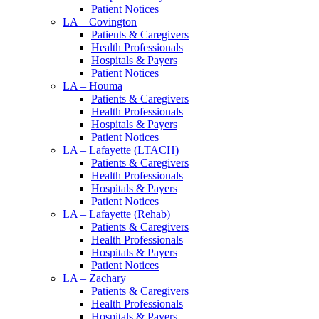
Patient Notices
LA – Covington
Patients & Caregivers
Health Professionals
Hospitals & Payers
Patient Notices
LA – Houma
Patients & Caregivers
Health Professionals
Hospitals & Payers
Patient Notices
LA – Lafayette (LTACH)
Patients & Caregivers
Health Professionals
Hospitals & Payers
Patient Notices
LA – Lafayette (Rehab)
Patients & Caregivers
Health Professionals
Hospitals & Payers
Patient Notices
LA – Zachary
Patients & Caregivers
Health Professionals
Hospitals & Payers