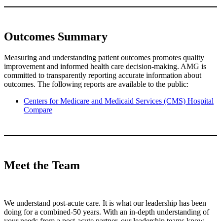
Outcomes Summary
Measuring and understanding patient outcomes promotes quality
improvement and informed health care decision-making. AMG is
committed to transparently reporting accurate information about
outcomes. The following reports are available to the public:
Centers for Medicare and Medicaid Services (CMS) Hospital
Compare
Meet the Team
We understand post-acute care. It is what our leadership has been
doing for a combined-50 years. With an in-depth understanding of
your needs from a post-acute partner, our leadership teams know