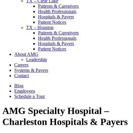
TX – Clear Lake
Patients & Caregivers
Health Professionals
Hospitals & Payers
Patient Notices
TX – Houston
Patients & Caregivers
Health Professionals
Hospitals & Payers
Patient Notices
About AMG
Leadership
Careers
Systems & Payers
Contact
Blog
Employees
Schedule a Tour
AMG Specialty Hospital –
Charleston
Hospitals & Payers