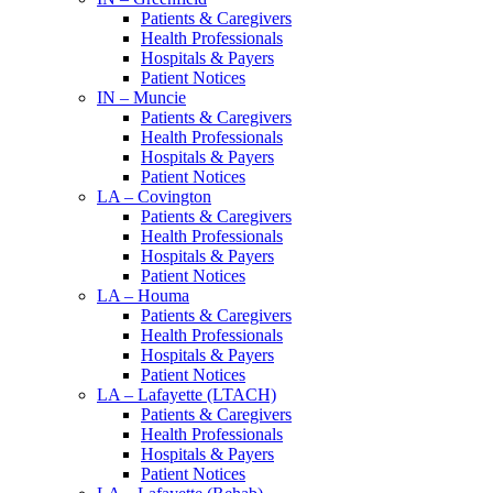
Patients & Caregivers
Health Professionals
Hospitals & Payers
Patient Notices
IN – Muncie
Patients & Caregivers
Health Professionals
Hospitals & Payers
Patient Notices
LA – Covington
Patients & Caregivers
Health Professionals
Hospitals & Payers
Patient Notices
LA – Houma
Patients & Caregivers
Health Professionals
Hospitals & Payers
Patient Notices
LA – Lafayette (LTACH)
Patients & Caregivers
Health Professionals
Hospitals & Payers
Patient Notices