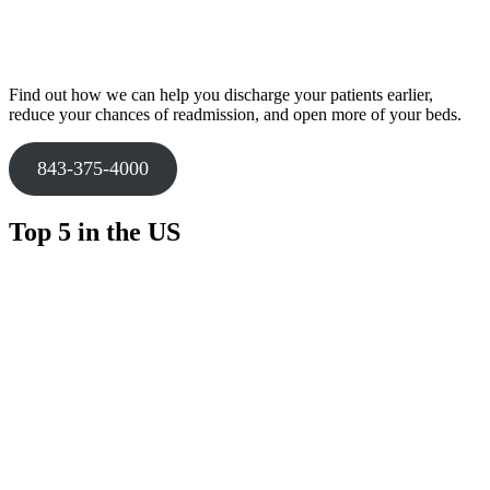
Find out how we can help you discharge your patients earlier,
reduce your chances of readmission, and open more of your beds.
843-375-4000
Top 5 in the US