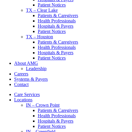
Patient Notices
TX – Clear Lake
Patients & Caregivers
Health Professionals
Hospitals & Payers
Patient Notices
TX – Houston
Patients & Caregivers
Health Professionals
Hospitals & Payers
Patient Notices
About AMG
Leadership
Careers
Systems & Payers
Contact
Care Services
Locations
IN – Crown Point
Patients & Caregivers
Health Professionals
Hospitals & Payers
Patient Notices
IN – Greenfield