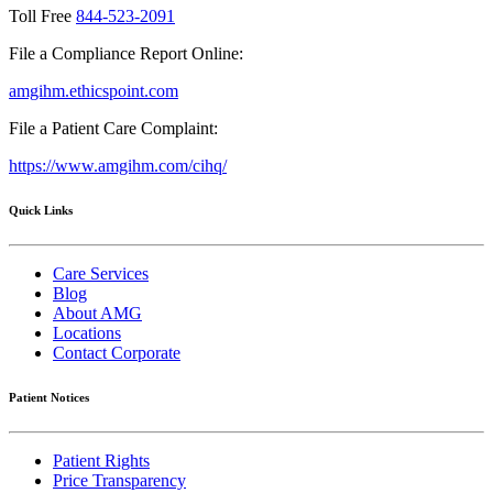
Toll Free
844-523-2091
File a Compliance Report Online:
amgihm.ethicspoint.com
File a Patient Care Complaint:
https://www.amgihm.com/cihq/
Quick Links
Care Services
Blog
About AMG
Locations
Contact Corporate
Patient Notices
Patient Rights
Price Transparency