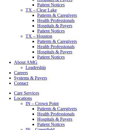
Patient Notices
TX – Clear Lake
Patients & Caregivers
Health Professionals
Hospitals & Payers
Patient Notices
TX – Houston
Patients & Caregivers
Health Professionals
Hospitals & Payers
Patient Notices
About AMG
Leadership
Careers
Systems & Payers
Contact
Care Services
Locations
IN – Crown Point
Patients & Caregivers
Health Professionals
Hospitals & Payers
Patient Notices
IN – Greenfield