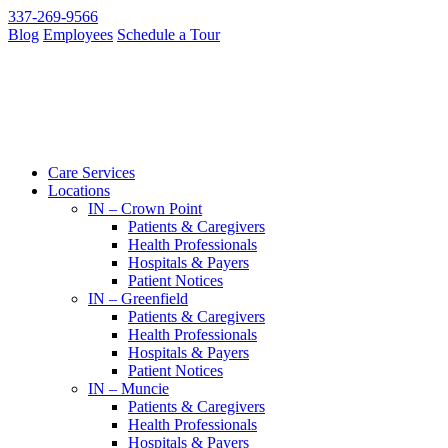
337-269-9566
Blog
Employees
Schedule a Tour
Care Services
Locations
IN – Crown Point
Patients & Caregivers
Health Professionals
Hospitals & Payers
Patient Notices
IN – Greenfield
Patients & Caregivers
Health Professionals
Hospitals & Payers
Patient Notices
IN – Muncie
Patients & Caregivers
Health Professionals
Hospitals & Payers