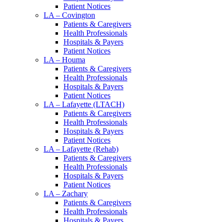
Patient Notices
LA – Covington
Patients & Caregivers
Health Professionals
Hospitals & Payers
Patient Notices
LA – Houma
Patients & Caregivers
Health Professionals
Hospitals & Payers
Patient Notices
LA – Lafayette (LTACH)
Patients & Caregivers
Health Professionals
Hospitals & Payers
Patient Notices
LA – Lafayette (Rehab)
Patients & Caregivers
Health Professionals
Hospitals & Payers
Patient Notices
LA – Zachary
Patients & Caregivers
Health Professionals
Hospitals & Payers