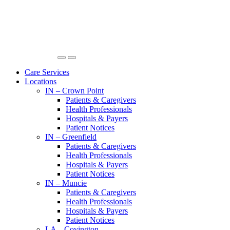
Care Services
Locations
IN – Crown Point
Patients & Caregivers
Health Professionals
Hospitals & Payers
Patient Notices
IN – Greenfield
Patients & Caregivers
Health Professionals
Hospitals & Payers
Patient Notices
IN – Muncie
Patients & Caregivers
Health Professionals
Hospitals & Payers
Patient Notices
LA – Covington