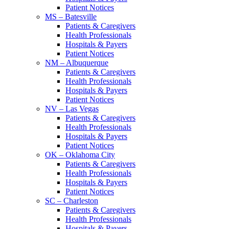
Patient Notices
MS – Batesville
Patients & Caregivers
Health Professionals
Hospitals & Payers
Patient Notices
NM – Albuquerque
Patients & Caregivers
Health Professionals
Hospitals & Payers
Patient Notices
NV – Las Vegas
Patients & Caregivers
Health Professionals
Hospitals & Payers
Patient Notices
OK – Oklahoma City
Patients & Caregivers
Health Professionals
Hospitals & Payers
Patient Notices
SC – Charleston
Patients & Caregivers
Health Professionals
Hospitals & Payers