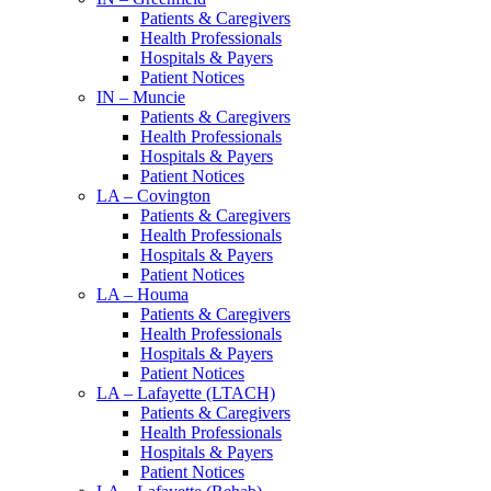
Patients & Caregivers
Health Professionals
Hospitals & Payers
Patient Notices
IN – Muncie
Patients & Caregivers
Health Professionals
Hospitals & Payers
Patient Notices
LA – Covington
Patients & Caregivers
Health Professionals
Hospitals & Payers
Patient Notices
LA – Houma
Patients & Caregivers
Health Professionals
Hospitals & Payers
Patient Notices
LA – Lafayette (LTACH)
Patients & Caregivers
Health Professionals
Hospitals & Payers
Patient Notices