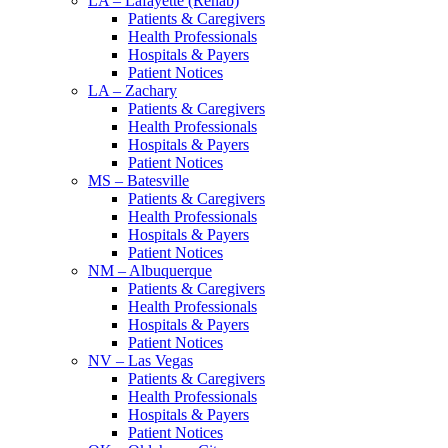
LA – Lafayette (Rehab)
Patients & Caregivers
Health Professionals
Hospitals & Payers
Patient Notices
LA – Zachary
Patients & Caregivers
Health Professionals
Hospitals & Payers
Patient Notices
MS – Batesville
Patients & Caregivers
Health Professionals
Hospitals & Payers
Patient Notices
NM – Albuquerque
Patients & Caregivers
Health Professionals
Hospitals & Payers
Patient Notices
NV – Las Vegas
Patients & Caregivers
Health Professionals
Hospitals & Payers
Patient Notices