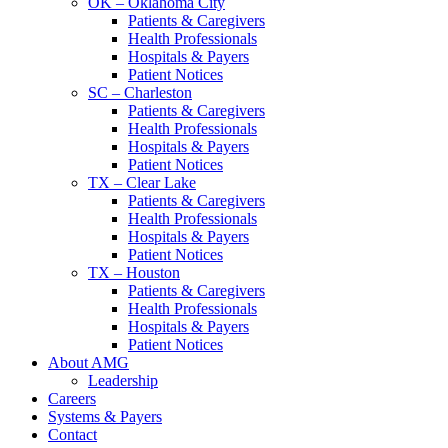
OK – Oklahoma City
Patients & Caregivers
Health Professionals
Hospitals & Payers
Patient Notices
SC – Charleston
Patients & Caregivers
Health Professionals
Hospitals & Payers
Patient Notices
TX – Clear Lake
Patients & Caregivers
Health Professionals
Hospitals & Payers
Patient Notices
TX – Houston
Patients & Caregivers
Health Professionals
Hospitals & Payers
Patient Notices
About AMG
Leadership
Careers
Systems & Payers
Contact