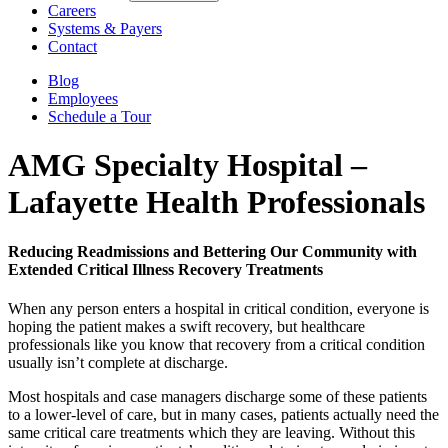
Careers
Systems & Payers
Contact
Blog
Employees
Schedule a Tour
AMG Specialty Hospital –
Lafayette
Health Professionals
Reducing Readmissions and Bettering Our Community with
Extended Critical Illness Recovery Treatments
When any person enters a hospital in critical condition, everyone is
hoping the patient makes a swift recovery, but healthcare
professionals like you know that recovery from a critical condition
usually isn’t complete at discharge.
Most hospitals and case managers discharge some of these patients
to a lower-level of care, but in many cases, patients actually need the
same critical care treatments which they are leaving. Without this