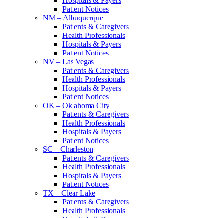
Hospitals & Payers
Patient Notices
NM – Albuquerque
Patients & Caregivers
Health Professionals
Hospitals & Payers
Patient Notices
NV – Las Vegas
Patients & Caregivers
Health Professionals
Hospitals & Payers
Patient Notices
OK – Oklahoma City
Patients & Caregivers
Health Professionals
Hospitals & Payers
Patient Notices
SC – Charleston
Patients & Caregivers
Health Professionals
Hospitals & Payers
Patient Notices
TX – Clear Lake
Patients & Caregivers
Health Professionals