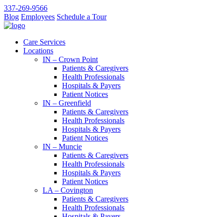
337-269-9566
Blog
Employees
Schedule a Tour
Care Services
Locations
IN – Crown Point
Patients & Caregivers
Health Professionals
Hospitals & Payers
Patient Notices
IN – Greenfield
Patients & Caregivers
Health Professionals
Hospitals & Payers
Patient Notices
IN – Muncie
Patients & Caregivers
Health Professionals
Hospitals & Payers
Patient Notices
LA – Covington
Patients & Caregivers
Health Professionals
Hospitals & Payers