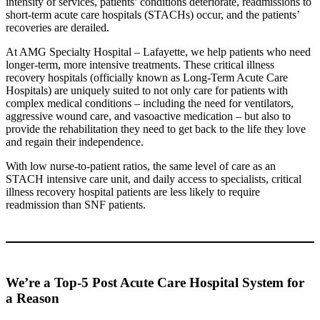
intensity of services, patients’ conditions deteriorate, readmissions to
short-term acute care hospitals (STACHs) occur, and the patients’
recoveries are derailed.
At AMG Specialty Hospital – Lafayette, we help patients who need
longer-term, more intensive treatments. These critical illness
recovery hospitals (officially known as Long-Term Acute Care
Hospitals) are uniquely suited to not only care for patients with
complex medical conditions – including the need for ventilators,
aggressive wound care, and vasoactive medication – but also to
provide the rehabilitation they need to get back to the life they love
and regain their independence.
With low nurse-to-patient ratios, the same level of care as an
STACH intensive care unit, and daily access to specialists, critical
illness recovery hospital patients are less likely to require
readmission than SNF patients.
We’re a Top-5 Post Acute Care Hospital System for
a Reason