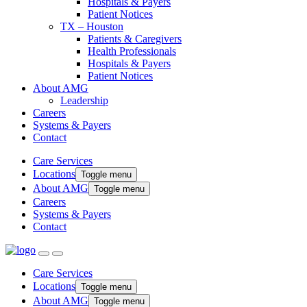
Hospitals & Payers
Patient Notices
TX – Houston
Patients & Caregivers
Health Professionals
Hospitals & Payers
Patient Notices
About AMG
Leadership
Careers
Systems & Payers
Contact
Care Services
Locations
Toggle menu
About AMG
Toggle menu
Careers
Systems & Payers
Contact
Care Services
Locations
Toggle menu
About AMG
Toggle menu