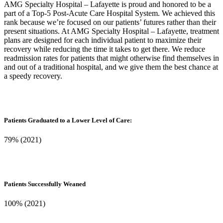
AMG Specialty Hospital – Lafayette is proud and honored to be a
part of a Top-5 Post-Acute Care Hospital System. We achieved this
rank because we’re focused on our patients’ futures rather than their
present situations. At AMG Specialty Hospital – Lafayette, treatment
plans are designed for each individual patient to maximize their
recovery while reducing the time it takes to get there. We reduce
readmission rates for patients that might otherwise find themselves in
and out of a traditional hospital, and we give them the best chance at
a speedy recovery.
Patients Graduated to a Lower Level of Care:
79% (2021)
Patients Successfully Weaned
100% (2021)