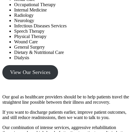
Occupational Therapy
Internal Medicine
Radiology
Neurology
Infectious Diseases Services
Speech Therapy
Physical Therapy
Wound Care
General Surgery
Dietary & Nutritional Care
Dialysis
View Our Services
Our goal as healthcare providers should be to help patients travel the
straightest line possible between their illness and recovery.
If you want to discharge patients earlier, improve patient outcomes,
and still reduce readmissions, then we want to talk to you.
Our combination of intense services, aggressive rehabilitation