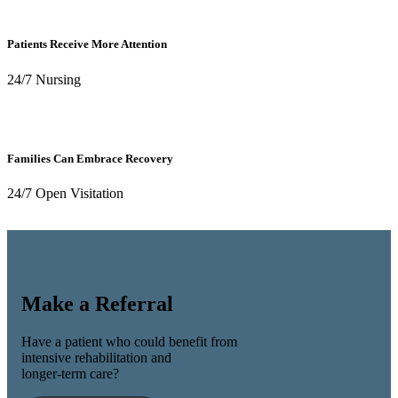
Patients Receive More Attention
24/7 Nursing
Families Can Embrace Recovery
24/7 Open Visitation
Make a Referral
Have a patient who could benefit from
intensive rehabilitation and
longer-term care?