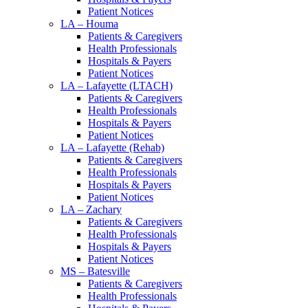
Patient Notices
LA – Houma
Patients & Caregivers
Health Professionals
Hospitals & Payers
Patient Notices
LA – Lafayette (LTACH)
Patients & Caregivers
Health Professionals
Hospitals & Payers
Patient Notices
LA – Lafayette (Rehab)
Patients & Caregivers
Health Professionals
Hospitals & Payers
Patient Notices
LA – Zachary
Patients & Caregivers
Health Professionals
Hospitals & Payers
Patient Notices
MS – Batesville
Patients & Caregivers
Health Professionals