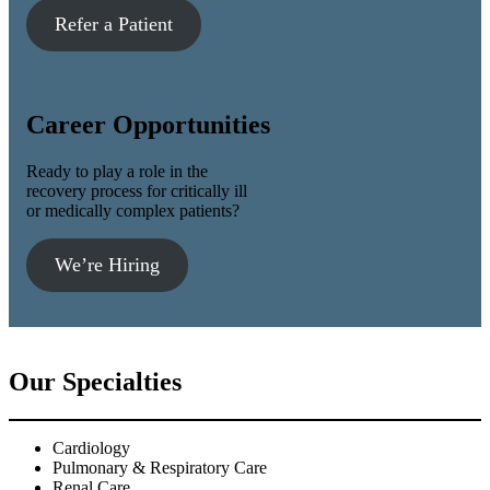
Refer a Patient
Career Opportunities
Ready to play a role in the
recovery process for critically ill
or medically complex patients?
We’re Hiring
Our Specialties
Cardiology
Pulmonary & Respiratory Care
Renal Care