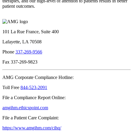
therapies, and our high-level of attention to patients results in better
patient outcomes.
101 La Rue France, Suite 400
Lafayette, LA 70508
Phone
337-269-9566
Fax 337-269-9823
AMG Corporate Compliance Hotline:
Toll Free
844-523-2091
File a Compliance Report Online:
amgihm.ethicspoint.com
File a Patient Care Complaint:
https://www.amgihm.com/cihq/