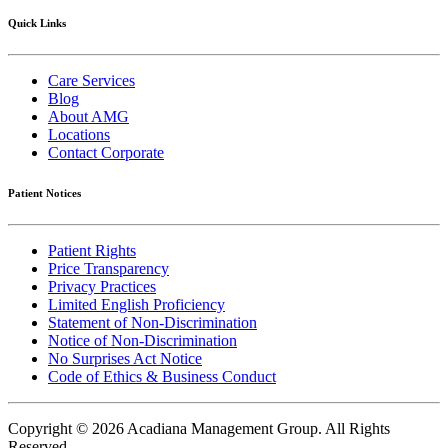
Quick Links
Care Services
Blog
About AMG
Locations
Contact Corporate
Patient Notices
Patient Rights
Price Transparency
Privacy Practices
Limited English Proficiency
Statement of Non-Discrimination
Notice of Non-Discrimination
No Surprises Act Notice
Code of Ethics & Business Conduct
Copyright © 2026 Acadiana Management Group.
All Rights
Reserved.