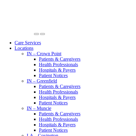
Care Services
Locations
IN – Crown Point
Patients & Caregivers
Health Professionals
Hospitals & Payers
Patient Notices
IN – Greenfield
Patients & Caregivers
Health Professionals
Hospitals & Payers
Patient Notices
IN – Muncie
Patients & Caregivers
Health Professionals
Hospitals & Payers
Patient Notices
LA – Covington