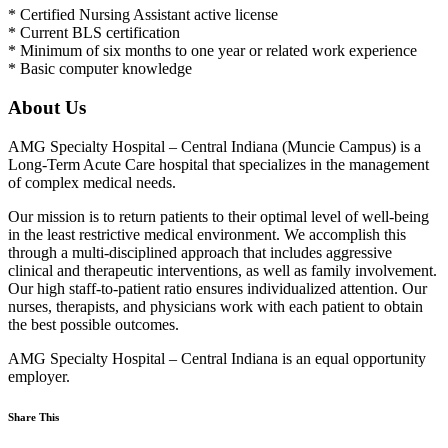
* Certified Nursing Assistant active license
* Current BLS certification
* Minimum of six months to one year or related work experience
* Basic computer knowledge
About Us
AMG Specialty Hospital – Central Indiana (Muncie Campus) is a
Long-Term Acute Care hospital that specializes in the management
of complex medical needs.
Our mission is to return patients to their optimal level of well-being
in the least restrictive medical environment. We accomplish this
through a multi-disciplined approach that includes aggressive
clinical and therapeutic interventions, as well as family involvement.
Our high staff-to-patient ratio ensures individualized attention. Our
nurses, therapists, and physicians work with each patient to obtain
the best possible outcomes.
AMG Specialty Hospital – Central Indiana is an equal opportunity
employer.
Share This