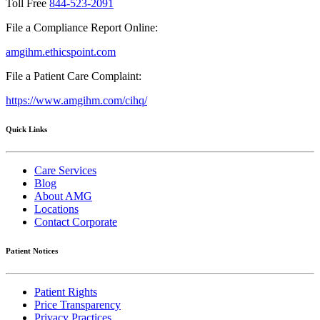
Toll Free
844-523-2091
File a Compliance Report Online:
amgihm.ethicspoint.com
File a Patient Care Complaint:
https://www.amgihm.com/cihq/
Quick Links
Care Services
Blog
About AMG
Locations
Contact Corporate
Patient Notices
Patient Rights
Price Transparency
Privacy Practices