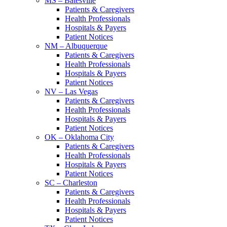
MS – Batesville
Patients & Caregivers
Health Professionals
Hospitals & Payers
Patient Notices
NM – Albuquerque
Patients & Caregivers
Health Professionals
Hospitals & Payers
Patient Notices
NV – Las Vegas
Patients & Caregivers
Health Professionals
Hospitals & Payers
Patient Notices
OK – Oklahoma City
Patients & Caregivers
Health Professionals
Hospitals & Payers
Patient Notices
SC – Charleston
Patients & Caregivers
Health Professionals
Hospitals & Payers
Patient Notices