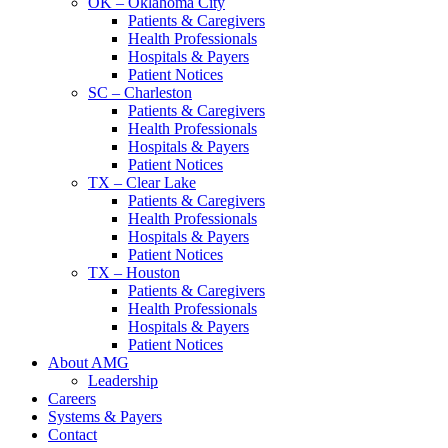
OK – Oklahoma City
Patients & Caregivers
Health Professionals
Hospitals & Payers
Patient Notices
SC – Charleston
Patients & Caregivers
Health Professionals
Hospitals & Payers
Patient Notices
TX – Clear Lake
Patients & Caregivers
Health Professionals
Hospitals & Payers
Patient Notices
TX – Houston
Patients & Caregivers
Health Professionals
Hospitals & Payers
Patient Notices
About AMG
Leadership
Careers
Systems & Payers
Contact