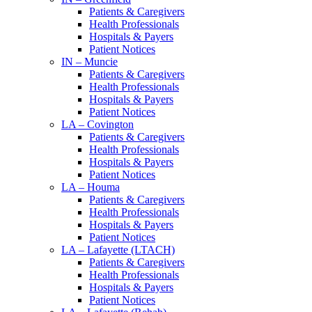
Patients & Caregivers
Health Professionals
Hospitals & Payers
Patient Notices
IN – Muncie
Patients & Caregivers
Health Professionals
Hospitals & Payers
Patient Notices
LA – Covington
Patients & Caregivers
Health Professionals
Hospitals & Payers
Patient Notices
LA – Houma
Patients & Caregivers
Health Professionals
Hospitals & Payers
Patient Notices
LA – Lafayette (LTACH)
Patients & Caregivers
Health Professionals
Hospitals & Payers
Patient Notices