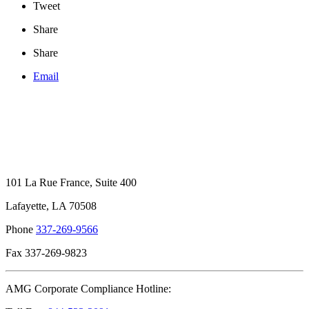
Tweet
Share
Share
Email
101 La Rue France, Suite 400
Lafayette, LA 70508
Phone
337-269-9566
Fax 337-269-9823
AMG Corporate Compliance Hotline: