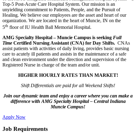
Top-5 Post-Acute Care Hospital System. Our mission is an
unyielding commitment to Patients, People, and the Pursuit of
Healing. We believe our employees are the asset and heart of our
organization. We are located in the heart of Muncie, IN on the
th
5
floor of IU Health Ball Memorial Hospital.
AMG Specialty Hospital – Muncie Campus is seeking
Full
Time
Certified Nursing Assistant (CNA) for Day Shifts.
CNAs
assist patients with activities of daily living, provides basic nursing
care to acutely ill patients and assists in the maintenance of a safe
and clean environment under the direction and supervision of the
Registered Nurse in charge of the team and/or unit.
HIGHER HOURLY RATES THAN MARKET!
Shift Differentials are paid for all Weekend Shifts!
Join our dynamic team and enjoy a career where you can make a
difference with AMG Specialty Hospital – Central Indiana
Muncie Campus!
Apply Now
Job Requirements