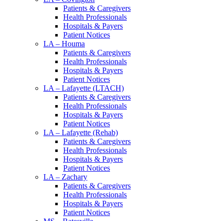
Patients & Caregivers
Health Professionals
Hospitals & Payers
Patient Notices
LA – Houma
Patients & Caregivers
Health Professionals
Hospitals & Payers
Patient Notices
LA – Lafayette (LTACH)
Patients & Caregivers
Health Professionals
Hospitals & Payers
Patient Notices
LA – Lafayette (Rehab)
Patients & Caregivers
Health Professionals
Hospitals & Payers
Patient Notices
LA – Zachary
Patients & Caregivers
Health Professionals
Hospitals & Payers
Patient Notices