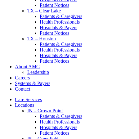
Patient Notices
TX – Clear Lake
Patients & Caregivers
Health Professionals
Hospitals & Payers
Patient Notices
TX – Houston
Patients & Caregivers
Health Professionals
Hospitals & Payers
Patient Notices
About AMG
Leadership
Careers
Systems & Payers
Contact
Care Services
Locations
IN – Crown Point
Patients & Caregivers
Health Professionals
Hospitals & Payers
Patient Notices
IN – Greenfield