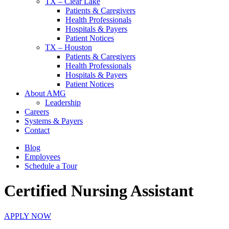
TX – Clear Lake
Patients & Caregivers
Health Professionals
Hospitals & Payers
Patient Notices
TX – Houston
Patients & Caregivers
Health Professionals
Hospitals & Payers
Patient Notices
About AMG
Leadership
Careers
Systems & Payers
Contact
Blog
Employees
Schedule a Tour
Certified Nursing Assistant
APPLY NOW