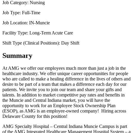
Job Category:
Nursing
Job Type:
Full-Time
Job Location:
IN-Muncie
Facility Type:
Long-Term Acute Care
Shift Type (Clinical Positions):
Day Shift
Summary
At AMG we offer our employees much more than just a job in the
healthcare industry. We offer unique career opportunities for people
who are called to make a healing difference in the lives of others and
desire to be part of a team that makes a difference each day for our
patients. We invite you to join our team and share your gifts and
talents. In addition to market competitive pay rates and benefits in
the Muncie and Central Indiana market, you will have the
opportunity to work for an Employee Stock Ownership Plan
(ESOP), as AMG is an employee-owned company! Hiring across
Delaware County for this position!
AMG Specialty Hospital – Central Indiana Muncie Campus is part
of the AMG Integrated Healthcare Management Hospital System – a