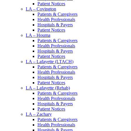
Patient Notices
LA – Covington
Patients & Caregivers
Health Professionals
Hospitals & Payers
Patient Notices
LA – Houma
Patients & Caregivers
Health Professionals
Hospitals & Payers
Patient Notices
LA – Lafayette (LTACH)
Patients & Caregivers
Health Professionals
Hospitals & Payers
Patient Notices
LA – Lafayette (Rehab)
Patients & Caregivers
Health Professionals
Hospitals & Payers
Patient Notices
LA – Zachary
Patients & Caregivers
Health Professionals
Hospitals & Payers