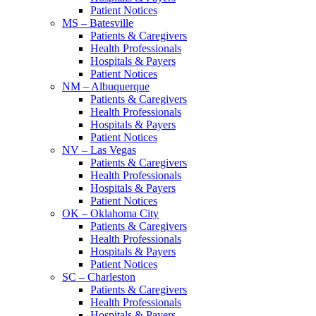
Patient Notices
MS – Batesville
Patients & Caregivers
Health Professionals
Hospitals & Payers
Patient Notices
NM – Albuquerque
Patients & Caregivers
Health Professionals
Hospitals & Payers
Patient Notices
NV – Las Vegas
Patients & Caregivers
Health Professionals
Hospitals & Payers
Patient Notices
OK – Oklahoma City
Patients & Caregivers
Health Professionals
Hospitals & Payers
Patient Notices
SC – Charleston
Patients & Caregivers
Health Professionals
Hospitals & Payers