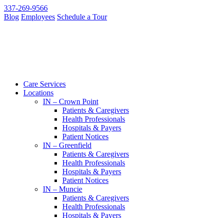
337-269-9566
Blog
Employees
Schedule a Tour
Care Services
Locations
IN – Crown Point
Patients & Caregivers
Health Professionals
Hospitals & Payers
Patient Notices
IN – Greenfield
Patients & Caregivers
Health Professionals
Hospitals & Payers
Patient Notices
IN – Muncie
Patients & Caregivers
Health Professionals
Hospitals & Payers