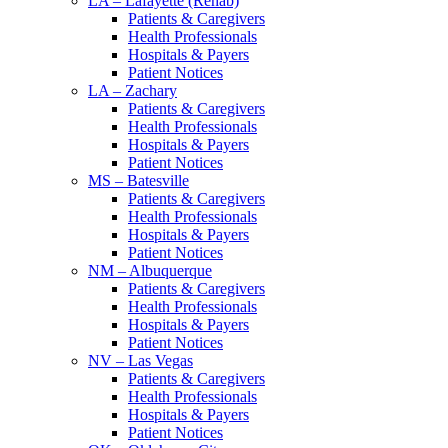
LA – Lafayette (Rehab)
Patients & Caregivers
Health Professionals
Hospitals & Payers
Patient Notices
LA – Zachary
Patients & Caregivers
Health Professionals
Hospitals & Payers
Patient Notices
MS – Batesville
Patients & Caregivers
Health Professionals
Hospitals & Payers
Patient Notices
NM – Albuquerque
Patients & Caregivers
Health Professionals
Hospitals & Payers
Patient Notices
NV – Las Vegas
Patients & Caregivers
Health Professionals
Hospitals & Payers
Patient Notices