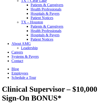
TX – Clear Lake
Patients & Caregivers
Health Professionals
Hospitals & Payers
Patient Notices
TX – Houston
Patients & Caregivers
Health Professionals
Hospitals & Payers
Patient Notices
About AMG
Leadership
Careers
Systems & Payers
Contact
Blog
Employees
Schedule a Tour
Clinical Supervisor – $10,000
Sign-On BONUS*