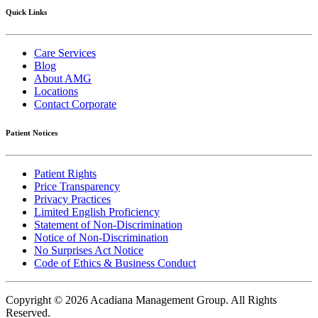
Quick Links
Care Services
Blog
About AMG
Locations
Contact Corporate
Patient Notices
Patient Rights
Price Transparency
Privacy Practices
Limited English Proficiency
Statement of Non-Discrimination
Notice of Non-Discrimination
No Surprises Act Notice
Code of Ethics & Business Conduct
Copyright © 2026 Acadiana Management Group.
All Rights
Reserved.