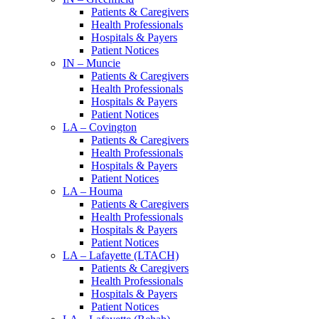
Patients & Caregivers
Health Professionals
Hospitals & Payers
Patient Notices
IN – Muncie
Patients & Caregivers
Health Professionals
Hospitals & Payers
Patient Notices
LA – Covington
Patients & Caregivers
Health Professionals
Hospitals & Payers
Patient Notices
LA – Houma
Patients & Caregivers
Health Professionals
Hospitals & Payers
Patient Notices
LA – Lafayette (LTACH)
Patients & Caregivers
Health Professionals
Hospitals & Payers
Patient Notices