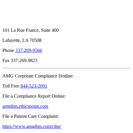
101 La Rue France, Suite 400
Lafayette, LA 70508
Phone
337-269-9566
Fax 337-269-9823
AMG Corporate Compliance Hotline:
Toll Free
844-523-2091
File a Compliance Report Online:
amgihm.ethicspoint.com
File a Patient Care Complaint:
https://www.amgihm.com/cihq/