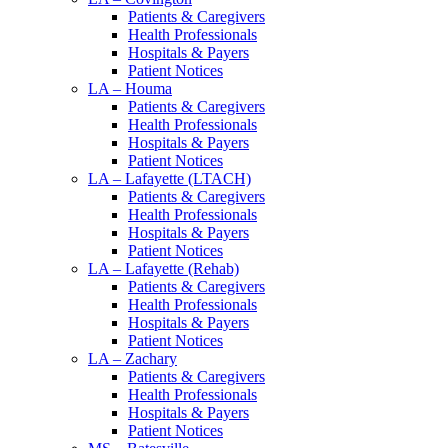
Patients & Caregivers
Health Professionals
Hospitals & Payers
Patient Notices
LA – Houma
Patients & Caregivers
Health Professionals
Hospitals & Payers
Patient Notices
LA – Lafayette (LTACH)
Patients & Caregivers
Health Professionals
Hospitals & Payers
Patient Notices
LA – Lafayette (Rehab)
Patients & Caregivers
Health Professionals
Hospitals & Payers
Patient Notices
LA – Zachary
Patients & Caregivers
Health Professionals
Hospitals & Payers
Patient Notices