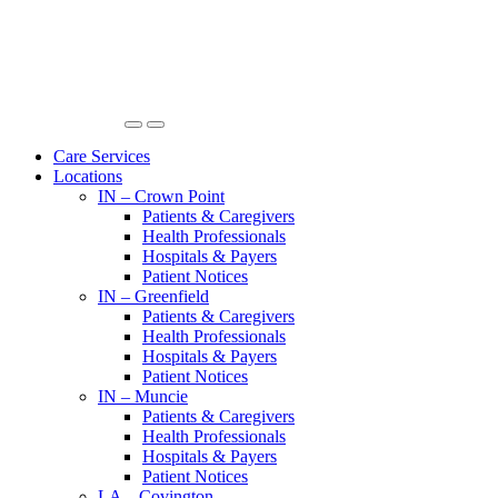
Care Services
Locations
IN – Crown Point
Patients & Caregivers
Health Professionals
Hospitals & Payers
Patient Notices
IN – Greenfield
Patients & Caregivers
Health Professionals
Hospitals & Payers
Patient Notices
IN – Muncie
Patients & Caregivers
Health Professionals
Hospitals & Payers
Patient Notices
LA – Covington