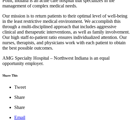
Point, Indiana is an acute care hospital that specializes in the
management of complex medical needs.
Our mission is to return patients to their optimal level of well-being
in the least restrictive medical environment. We accomplish this
through a multi-disciplined approach that includes aggressive
clinical and therapeutic interventions, as well as family involvement.
Our high staff-to-patient ratio ensures individualized attention. Our
nurses, therapists, and physicians work with each patient to obtain
the best possible outcomes.
AMG Specialty Hospital – Northwest Indiana is an equal
opportunity employer.
Share This
Tweet
Share
Share
Email