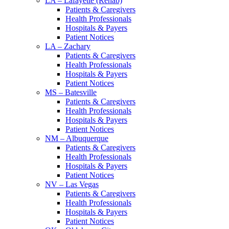
LA – Lafayette (Rehab)
Patients & Caregivers
Health Professionals
Hospitals & Payers
Patient Notices
LA – Zachary
Patients & Caregivers
Health Professionals
Hospitals & Payers
Patient Notices
MS – Batesville
Patients & Caregivers
Health Professionals
Hospitals & Payers
Patient Notices
NM – Albuquerque
Patients & Caregivers
Health Professionals
Hospitals & Payers
Patient Notices
NV – Las Vegas
Patients & Caregivers
Health Professionals
Hospitals & Payers
Patient Notices