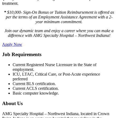
treatment.
*
$10,000- Sign-On Bonus or Tuition Reimbursement is offered as
per the terms of an Employment Assistance Agreement with a 2-
year minimum commitment.
Join our dynamic team and enjoy a career where you can make a
difference with AMG Specialty Hospital – Northwest Indiana!
Apply Now
Job Requirements
Current Registered Nurse Licensure in the State of
employment.
ICU, LTAC, Critical Care, or Post-Acute experience
preferred
Current BLS certification.
Current ACLS certification.
Basic computer knowledge.
About Us
AMG Specialty Hospital – Northwest Indiana, located in Crown