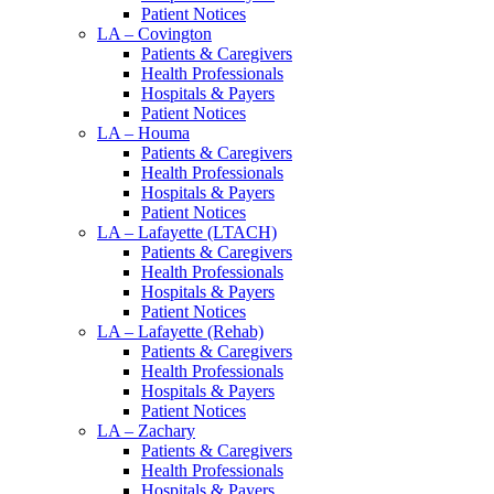
Patient Notices
LA – Covington
Patients & Caregivers
Health Professionals
Hospitals & Payers
Patient Notices
LA – Houma
Patients & Caregivers
Health Professionals
Hospitals & Payers
Patient Notices
LA – Lafayette (LTACH)
Patients & Caregivers
Health Professionals
Hospitals & Payers
Patient Notices
LA – Lafayette (Rehab)
Patients & Caregivers
Health Professionals
Hospitals & Payers
Patient Notices
LA – Zachary
Patients & Caregivers
Health Professionals
Hospitals & Payers