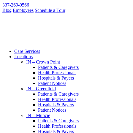
337-269-9566
Blog
Employees
Schedule a Tour
Care Services
Locations
IN – Crown Point
Patients & Caregivers
Health Professionals
Hospitals & Payers
Patient Notices
IN – Greenfield
Patients & Caregivers
Health Professionals
Hospitals & Payers
Patient Notices
IN – Muncie
Patients & Caregivers
Health Professionals
Hospitals & Payers