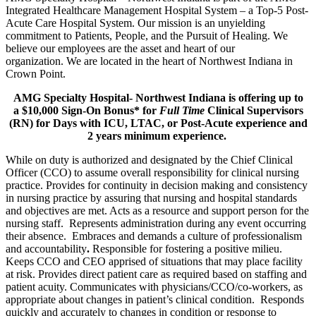
Integrated Healthcare Management Hospital System – a Top-5 Post-
Acute Care Hospital System. Our mission is an unyielding
commitment to Patients, People, and the Pursuit of Healing. We
believe our employees are the asset and heart of our
organization. We are located in the heart of Northwest Indiana in
Crown Point.
AMG Specialty Hospital- Northwest Indiana is offering up to
a $10,000 Sign-On Bonus* for
Full Time
Clinical Supervisors
(RN) for Days with ICU, LTAC, or Post-Acute experience and
2 years minimum experience.
While on duty is authorized and designated by the Chief Clinical
Officer (CCO) to assume overall responsibility for clinical nursing
practice. Provides for continuity in decision making and consistency
in nursing practice by assuring that nursing and hospital standards
and objectives are met. Acts as a resource and support person for the
nursing staff. Represents administration during any event occurring
their absence. Embraces and demands a culture of professionalism
and accountability
.
Responsible for fostering a positive milieu.
Keeps CCO and CEO apprised of situations that may place facility
at risk. Provides direct patient care as required based on staffing and
patient acuity. Communicates with physicians/CCO/co-workers, as
appropriate about changes in patient’s clinical condition. Responds
quickly and accurately to changes in condition or response to