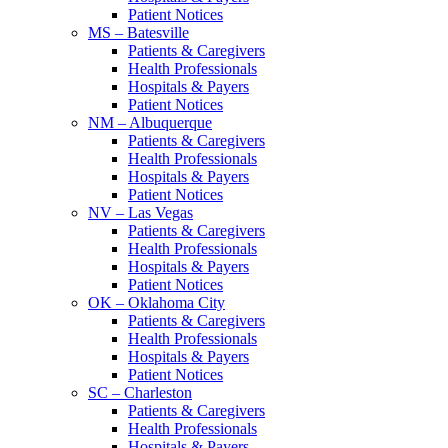
Patient Notices
MS – Batesville
Patients & Caregivers
Health Professionals
Hospitals & Payers
Patient Notices
NM – Albuquerque
Patients & Caregivers
Health Professionals
Hospitals & Payers
Patient Notices
NV – Las Vegas
Patients & Caregivers
Health Professionals
Hospitals & Payers
Patient Notices
OK – Oklahoma City
Patients & Caregivers
Health Professionals
Hospitals & Payers
Patient Notices
SC – Charleston
Patients & Caregivers
Health Professionals
Hospitals & Payers