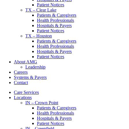
Patient Notices
TX – Clear Lake
Patients & Caregivers
Health Professionals
Hospitals & Payers
Patient Notices
TX – Houston
Patients & Caregivers
Health Professionals
Hospitals & Payers
Patient Notices
About AMG
Leadership
Careers
Systems & Payers
Contact
Care Services
Locations
IN – Crown Point
Patients & Caregivers
Health Professionals
Hospitals & Payers
Patient Notices
IN – Greenfield