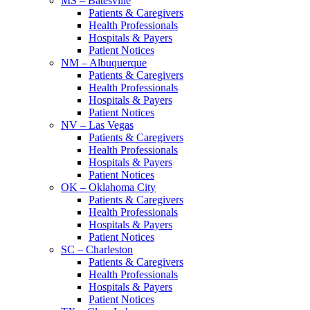
MS – Batesville
Patients & Caregivers
Health Professionals
Hospitals & Payers
Patient Notices
NM – Albuquerque
Patients & Caregivers
Health Professionals
Hospitals & Payers
Patient Notices
NV – Las Vegas
Patients & Caregivers
Health Professionals
Hospitals & Payers
Patient Notices
OK – Oklahoma City
Patients & Caregivers
Health Professionals
Hospitals & Payers
Patient Notices
SC – Charleston
Patients & Caregivers
Health Professionals
Hospitals & Payers
Patient Notices