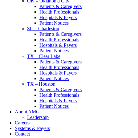
OK – Oklahoma City
Patients & Caregivers
Health Professionals
Hospitals & Payers
Patient Notices
SC – Charleston
Patients & Caregivers
Health Professionals
Hospitals & Payers
Patient Notices
TX – Clear Lake
Patients & Caregivers
Health Professionals
Hospitals & Payers
Patient Notices
TX – Houston
Patients & Caregivers
Health Professionals
Hospitals & Payers
Patient Notices
About AMG
Leadership
Careers
Systems & Payers
Contact