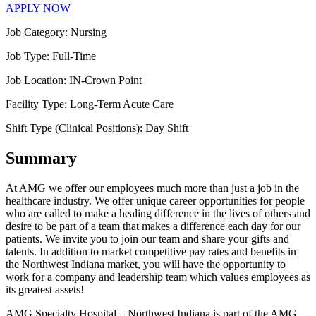
APPLY NOW
Job Category:
Nursing
Job Type:
Full-Time
Job Location:
IN-Crown Point
Facility Type:
Long-Term Acute Care
Shift Type (Clinical Positions):
Day Shift
Summary
At AMG we offer our employees much more than just a job in the
healthcare industry. We offer unique career opportunities for people
who are called to make a healing difference in the lives of others and
desire to be part of a team that makes a difference each day for our
patients. We invite you to join our team and share your gifts and
talents. In addition to market competitive pay rates and benefits in
the Northwest Indiana market, you will have the opportunity to
work for a company and leadership team which values employees as
its greatest assets!
AMG Specialty Hospital – Northwest Indiana is part of the AMG