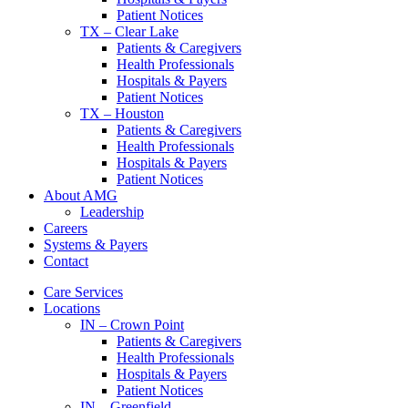
Patient Notices
TX – Clear Lake
Patients & Caregivers
Health Professionals
Hospitals & Payers
Patient Notices
TX – Houston
Patients & Caregivers
Health Professionals
Hospitals & Payers
Patient Notices
About AMG
Leadership
Careers
Systems & Payers
Contact
Care Services
Locations
IN – Crown Point
Patients & Caregivers
Health Professionals
Hospitals & Payers
Patient Notices
IN – Greenfield