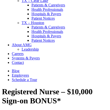
TX – Clear Lake
Patients & Caregivers
Health Professionals
Hospitals & Payers
Patient Notices
TX – Houston
Patients & Caregivers
Health Professionals
Hospitals & Payers
Patient Notices
About AMG
Leadership
Careers
Systems & Payers
Contact
Blog
Employees
Schedule a Tour
Registered Nurse – $10,000
Sign-on BONUS*