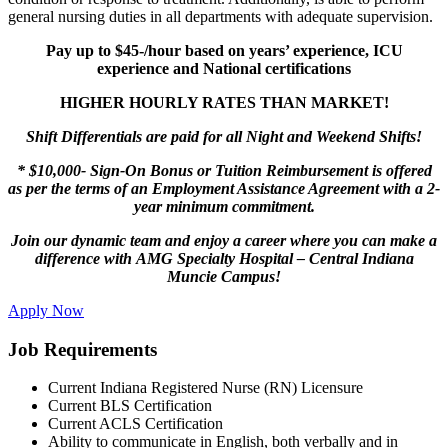
general nursing duties in all departments with adequate supervision.
Pay up to $45-/hour based on years’ experience, ICU
experience and National certifications
HIGHER HOURLY RATES THAN MARKET!
Shift Differentials are paid for all N
ight
and
Weekend Shifts!
*
$10,000- Sign-On Bonus or Tuition Reimbursement is offered
as per the terms of an Employment Assistance Agreement with a 2-
year minimum commitment.
Join our dynamic team and enjoy a career where you can make a
difference with AMG Specialty Hospital – Central Indiana
Muncie Campus!
Apply Now
Job Requirements
Current Indiana Registered Nurse (RN) Licensure
Current BLS Certification
Current ACLS Certification
Ability to communicate in English, both verbally and in