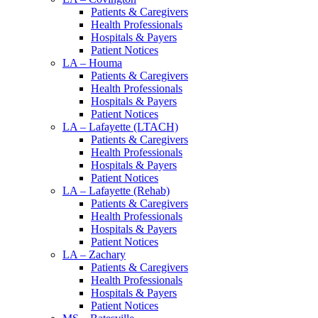
Patients & Caregivers
Health Professionals
Hospitals & Payers
Patient Notices
LA – Houma
Patients & Caregivers
Health Professionals
Hospitals & Payers
Patient Notices
LA – Lafayette (LTACH)
Patients & Caregivers
Health Professionals
Hospitals & Payers
Patient Notices
LA – Lafayette (Rehab)
Patients & Caregivers
Health Professionals
Hospitals & Payers
Patient Notices
LA – Zachary
Patients & Caregivers
Health Professionals
Hospitals & Payers
Patient Notices