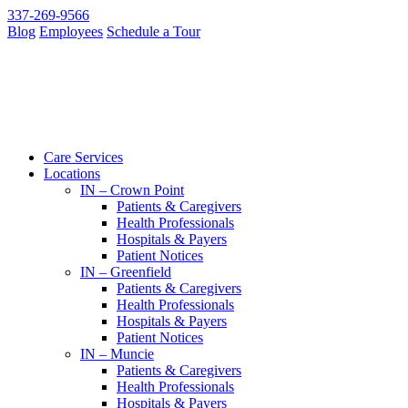
337-269-9566
Blog
Employees
Schedule a Tour
Care Services
Locations
IN – Crown Point
Patients & Caregivers
Health Professionals
Hospitals & Payers
Patient Notices
IN – Greenfield
Patients & Caregivers
Health Professionals
Hospitals & Payers
Patient Notices
IN – Muncie
Patients & Caregivers
Health Professionals
Hospitals & Payers