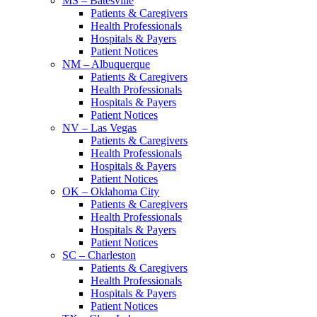
MS – Batesville
Patients & Caregivers
Health Professionals
Hospitals & Payers
Patient Notices
NM – Albuquerque
Patients & Caregivers
Health Professionals
Hospitals & Payers
Patient Notices
NV – Las Vegas
Patients & Caregivers
Health Professionals
Hospitals & Payers
Patient Notices
OK – Oklahoma City
Patients & Caregivers
Health Professionals
Hospitals & Payers
Patient Notices
SC – Charleston
Patients & Caregivers
Health Professionals
Hospitals & Payers
Patient Notices