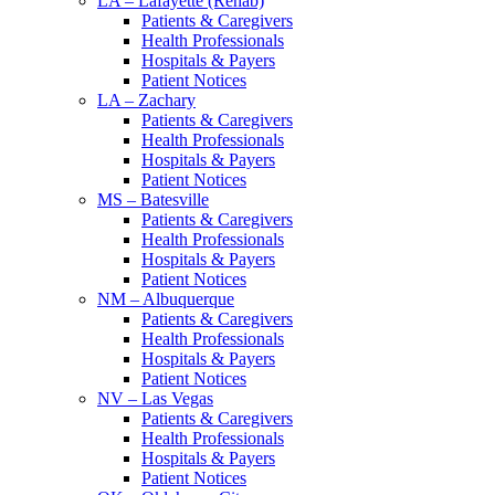
LA – Lafayette (Rehab)
Patients & Caregivers
Health Professionals
Hospitals & Payers
Patient Notices
LA – Zachary
Patients & Caregivers
Health Professionals
Hospitals & Payers
Patient Notices
MS – Batesville
Patients & Caregivers
Health Professionals
Hospitals & Payers
Patient Notices
NM – Albuquerque
Patients & Caregivers
Health Professionals
Hospitals & Payers
Patient Notices
NV – Las Vegas
Patients & Caregivers
Health Professionals
Hospitals & Payers
Patient Notices