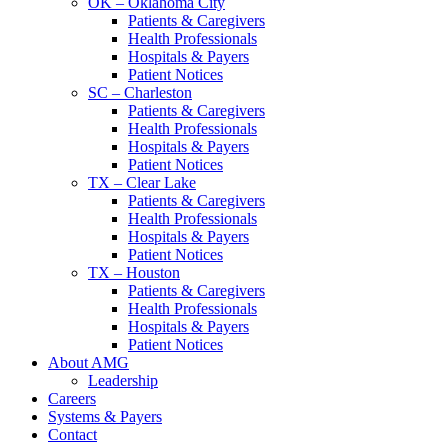
OK – Oklahoma City
Patients & Caregivers
Health Professionals
Hospitals & Payers
Patient Notices
SC – Charleston
Patients & Caregivers
Health Professionals
Hospitals & Payers
Patient Notices
TX – Clear Lake
Patients & Caregivers
Health Professionals
Hospitals & Payers
Patient Notices
TX – Houston
Patients & Caregivers
Health Professionals
Hospitals & Payers
Patient Notices
About AMG
Leadership
Careers
Systems & Payers
Contact