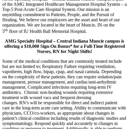
of the AMG Integrated Healthcare Management Hospital System – a
Top-5 Post-Acute Care Hospital System. Our mission is an
unyielding commitment to Patients, People, and the Pursuit of
Healing. We believe our employees are the asset and heart of our
organization. We are located in the heart of Muncie, IN on the
th
5
floor of IU Health Ball Memorial Hospital.
AMG Specialty Hospital – Central Indiana Muncie
campus is
offering a $10,000 Sign-On Bonus* for a Full-Time Registered
Nurses, RN for Night Shifts!
Some of the medical conditions that are commonly treated include
but are not limited to; Respiratory Failure requiring ventilation,
vapotherm, high flow, bipap, cpap, and nasal cannula. Depending
on the complexity of these patients, they can require sedation/pain
management, pressor management, and cardiac/anti-arrhythmic
management. Complicated infections requiring long-term IV
antibiotics. Chronic non-healing wounds requiring extensive
treatment with wound vacs and frequent dressing
changes. RN’s will be responsible for direct and indirect patient
care in the long-term acute care setting. Ability to communicate with
physicians, CCO/co-workers, as appropriate about changes in
patient’s clinical condition including results of diagnostic studies and
symptomatology. Respond quickly and accurately to changes in
condition or response to treatment. Additionally, is able to perform