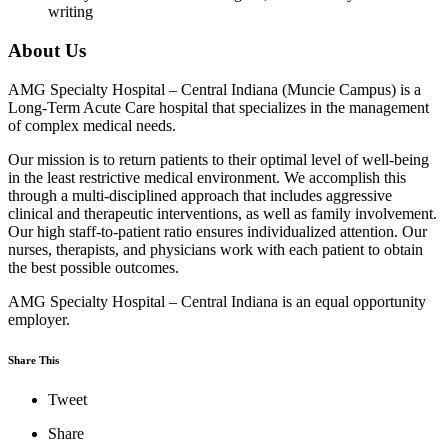
writing
About Us
AMG Specialty Hospital – Central Indiana (Muncie Campus) is a
Long-Term Acute Care hospital that specializes in the management
of complex medical needs.
Our mission is to return patients to their optimal level of well-being
in the least restrictive medical environment. We accomplish this
through a multi-disciplined approach that includes aggressive
clinical and therapeutic interventions, as well as family involvement.
Our high staff-to-patient ratio ensures individualized attention. Our
nurses, therapists, and physicians work with each patient to obtain
the best possible outcomes.
AMG Specialty Hospital – Central Indiana is an equal opportunity
employer.
Share This
Tweet
Share