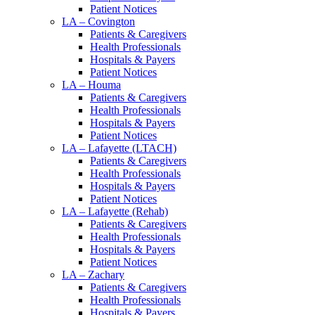
Patient Notices
LA – Covington
Patients & Caregivers
Health Professionals
Hospitals & Payers
Patient Notices
LA – Houma
Patients & Caregivers
Health Professionals
Hospitals & Payers
Patient Notices
LA – Lafayette (LTACH)
Patients & Caregivers
Health Professionals
Hospitals & Payers
Patient Notices
LA – Lafayette (Rehab)
Patients & Caregivers
Health Professionals
Hospitals & Payers
Patient Notices
LA – Zachary
Patients & Caregivers
Health Professionals
Hospitals & Payers