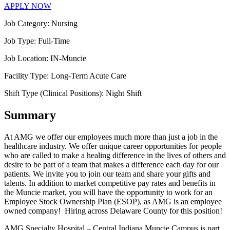
APPLY NOW
Job Category:
Nursing
Job Type:
Full-Time
Job Location:
IN-Muncie
Facility Type:
Long-Term Acute Care
Shift Type (Clinical Positions):
Night Shift
Summary
At AMG we offer our employees much more than just a job in the
healthcare industry. We offer unique career opportunities for people
who are called to make a healing difference in the lives of others and
desire to be part of a team that makes a difference each day for our
patients. We invite you to join our team and share your gifts and
talents. In addition to market competitive pay rates and benefits in
the Muncie market, you will have the opportunity to work for an
Employee Stock Ownership Plan (ESOP), as AMG is an employee
owned company! Hiring across Delaware County for this position!
AMG Specialty Hospital – Central Indiana Muncie Campus is part