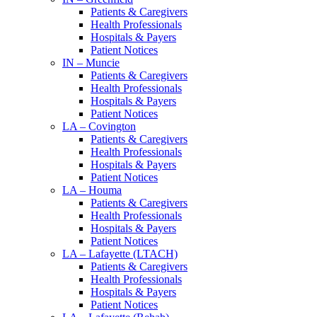
Patients & Caregivers
Health Professionals
Hospitals & Payers
Patient Notices
IN – Muncie
Patients & Caregivers
Health Professionals
Hospitals & Payers
Patient Notices
LA – Covington
Patients & Caregivers
Health Professionals
Hospitals & Payers
Patient Notices
LA – Houma
Patients & Caregivers
Health Professionals
Hospitals & Payers
Patient Notices
LA – Lafayette (LTACH)
Patients & Caregivers
Health Professionals
Hospitals & Payers
Patient Notices