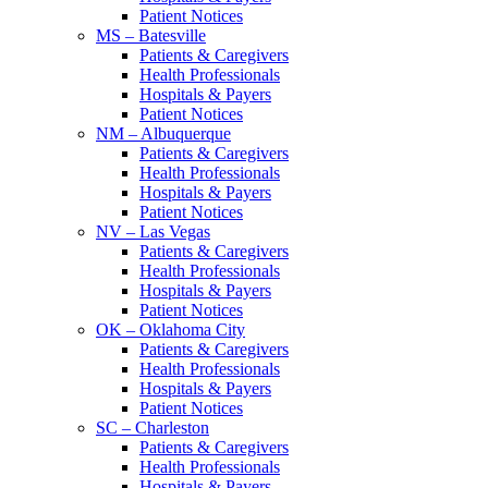
Patient Notices
MS – Batesville
Patients & Caregivers
Health Professionals
Hospitals & Payers
Patient Notices
NM – Albuquerque
Patients & Caregivers
Health Professionals
Hospitals & Payers
Patient Notices
NV – Las Vegas
Patients & Caregivers
Health Professionals
Hospitals & Payers
Patient Notices
OK – Oklahoma City
Patients & Caregivers
Health Professionals
Hospitals & Payers
Patient Notices
SC – Charleston
Patients & Caregivers
Health Professionals
Hospitals & Payers