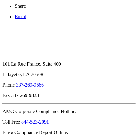
Share
Email
101 La Rue France, Suite 400
Lafayette, LA 70508
Phone
337-269-9566
Fax 337-269-9823
AMG Corporate Compliance Hotline:
Toll Free
844-523-2091
File a Compliance Report Online: