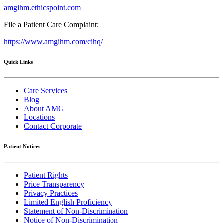
amgihm.ethicspoint.com
File a Patient Care Complaint:
https://www.amgihm.com/cihq/
Quick Links
Care Services
Blog
About AMG
Locations
Contact Corporate
Patient Notices
Patient Rights
Price Transparency
Privacy Practices
Limited English Proficiency
Statement of Non-Discrimination
Notice of Non-Discrimination