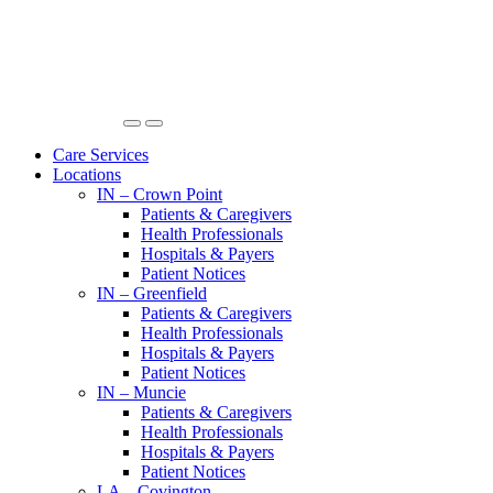
Care Services
Locations
IN – Crown Point
Patients & Caregivers
Health Professionals
Hospitals & Payers
Patient Notices
IN – Greenfield
Patients & Caregivers
Health Professionals
Hospitals & Payers
Patient Notices
IN – Muncie
Patients & Caregivers
Health Professionals
Hospitals & Payers
Patient Notices
LA – Covington