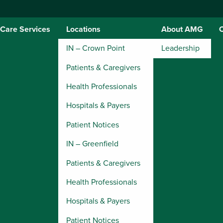
Care Services
Locations
About AMG
IN – Crown Point
Leadership
Patients & Caregivers
Health Professionals
Hospitals & Payers
Patient Notices
IN – Greenfield
Patients & Caregivers
Health Professionals
Hospitals & Payers
Patient Notices