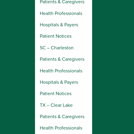
Patients & Caregivers
Health Professionals
Hospitals & Payers
Patient Notices
SC – Charleston
Patients & Caregivers
Health Professionals
Hospitals & Payers
Patient Notices
TX – Clear Lake
Patients & Caregivers
Health Professionals