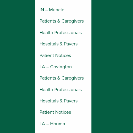
IN – Muncie
Patients & Caregivers
Health Professionals
Hospitals & Payers
Patient Notices
LA – Covington
Patients & Caregivers
Health Professionals
Hospitals & Payers
Patient Notices
LA – Houma