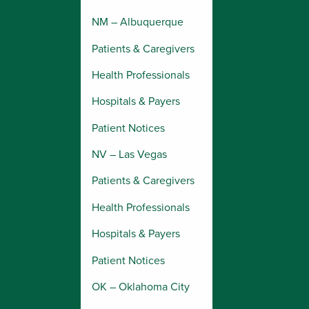
NM – Albuquerque
Patients & Caregivers
Health Professionals
Hospitals & Payers
Patient Notices
NV – Las Vegas
Patients & Caregivers
Health Professionals
Hospitals & Payers
Patient Notices
OK – Oklahoma City