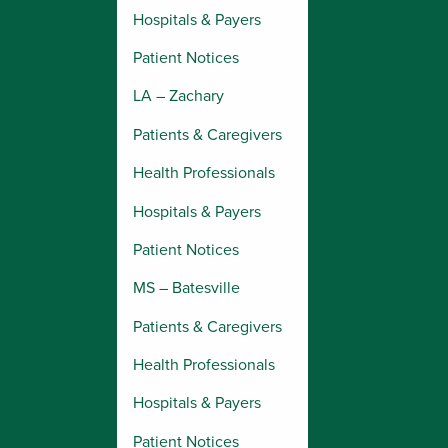
Hospitals & Payers
Patient Notices
LA – Zachary
Patients & Caregivers
Health Professionals
Hospitals & Payers
Patient Notices
MS – Batesville
Patients & Caregivers
Health Professionals
Hospitals & Payers
Patient Notices