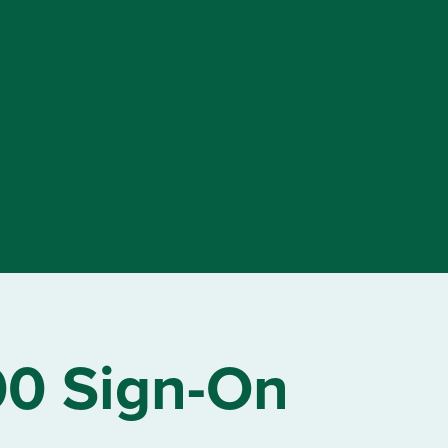
00 Sign-On