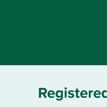
Registere