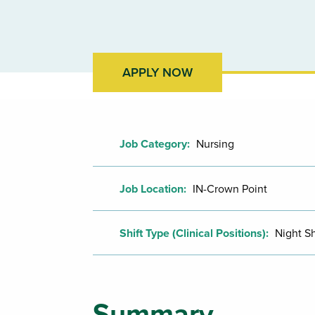
APPLY NOW
Job Category:
Nursing
Job Location:
IN-Crown Point
Shift Type (Clinical Positions):
Night Sh
Summary