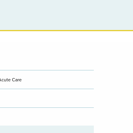
Acute Care