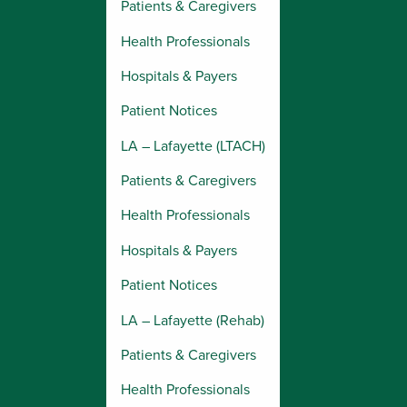
Patients & Caregivers
Health Professionals
Hospitals & Payers
Patient Notices
LA – Lafayette (LTACH)
Patients & Caregivers
Health Professionals
Hospitals & Payers
Patient Notices
LA – Lafayette (Rehab)
Patients & Caregivers
Health Professionals