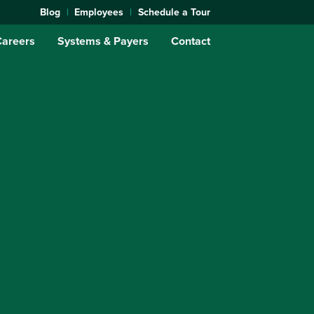
Blog
Employees
Schedule a Tour
Careers
Systems & Payers
Contact