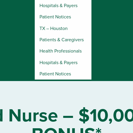
Hospitals & Payers
Patient Notices
TX – Houston
Patients & Caregivers
Health Professionals
Hospitals & Payers
Patient Notices
d Nurse – $10,0