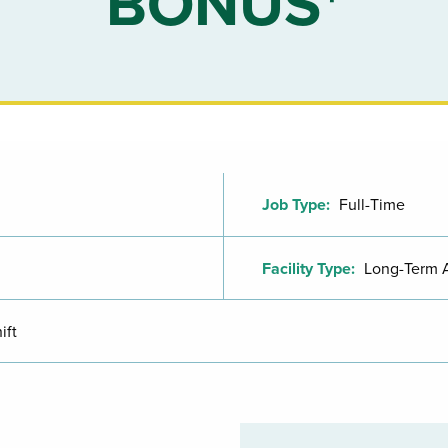
BONUS*
Job Type:
Full-Time
Facility Type:
Long-Term 
ift