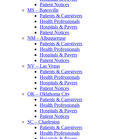
Patient Notices
MS – Batesville
Patients & Caregivers
Health Professionals
Hospitals & Payers
Patient Notices
NM – Albuquerque
Patients & Caregivers
Health Professionals
Hospitals & Payers
Patient Notices
NV – Las Vegas
Patients & Caregivers
Health Professionals
Hospitals & Payers
Patient Notices
OK – Oklahoma City
Patients & Caregivers
Health Professionals
Hospitals & Payers
Patient Notices
SC – Charleston
Patients & Caregivers
Health Professionals
Hospitals & Payers