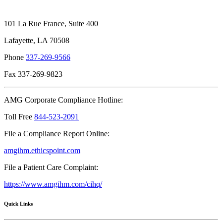
101 La Rue France, Suite 400
Lafayette, LA 70508
Phone
337-269-9566
Fax 337-269-9823
AMG Corporate Compliance Hotline:
Toll Free
844-523-2091
File a Compliance Report Online:
amgihm.ethicspoint.com
File a Patient Care Complaint:
https://www.amgihm.com/cihq/
Quick Links