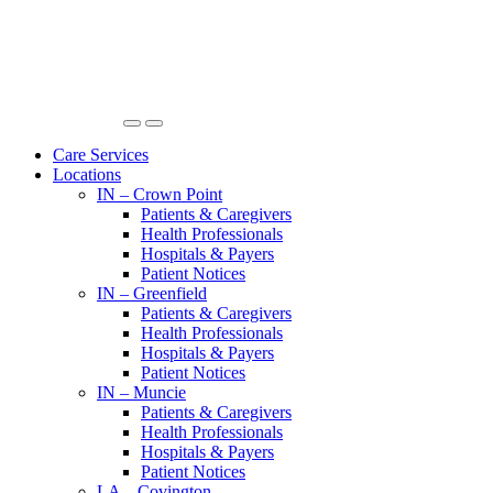
Care Services
Locations
IN – Crown Point
Patients & Caregivers
Health Professionals
Hospitals & Payers
Patient Notices
IN – Greenfield
Patients & Caregivers
Health Professionals
Hospitals & Payers
Patient Notices
IN – Muncie
Patients & Caregivers
Health Professionals
Hospitals & Payers
Patient Notices
LA – Covington