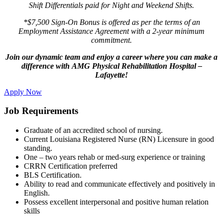
Shift Differentials paid for Night and Weekend Shifts.
*$7,500 Sign-On Bonus is offered as per the terms of an
Employment Assistance Agreement with a 2-year minimum
commitment.
Join our dynamic team and enjoy a career where you can make a
difference with AMG Physical Rehabilitation Hospital –
Lafayette!
Apply Now
Job Requirements
Graduate of an accredited school of nursing.
Current Louisiana Registered Nurse (RN) Licensure in good
standing.
One – two years rehab or med-surg experience or training
CRRN Certification preferred
BLS Certification.
Ability to read and communicate effectively and positively in
English.
Possess excellent interpersonal and positive human relation
skills