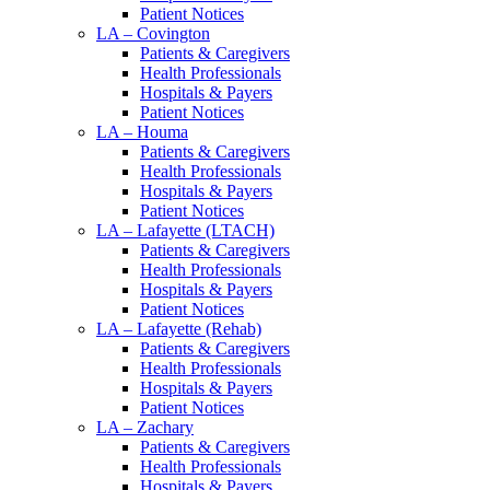
Patient Notices
LA – Covington
Patients & Caregivers
Health Professionals
Hospitals & Payers
Patient Notices
LA – Houma
Patients & Caregivers
Health Professionals
Hospitals & Payers
Patient Notices
LA – Lafayette (LTACH)
Patients & Caregivers
Health Professionals
Hospitals & Payers
Patient Notices
LA – Lafayette (Rehab)
Patients & Caregivers
Health Professionals
Hospitals & Payers
Patient Notices
LA – Zachary
Patients & Caregivers
Health Professionals
Hospitals & Payers