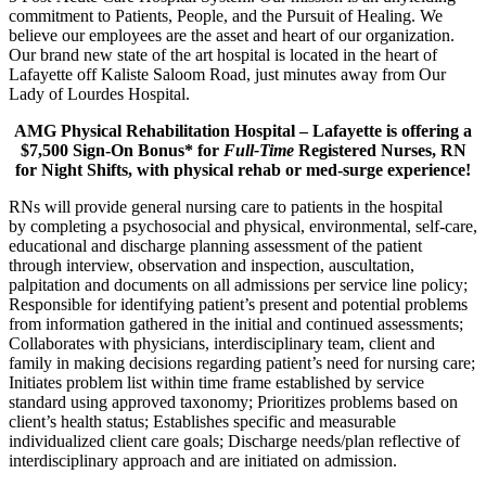
commitment to Patients, People, and the Pursuit of Healing. We
believe our employees are the asset and heart of our organization.
Our brand new state of the art hospital is located in the heart of
Lafayette off Kaliste Saloom Road, just minutes away from Our
Lady of Lourdes Hospital.
AMG Physical Rehabilitation Hospital – Lafayette is offering a
$7,500 Sign-On Bonus* for
Full-Time
Registered Nurses, RN
for Night Shifts,
with physical rehab or med-surge experience!
RNs will provide general nursing care to patients in the hospital
by completing a psychosocial and physical, environmental, self-care,
educational and discharge planning assessment of the patient
through interview, observation and inspection, auscultation,
palpitation and documents on all admissions per service line policy;
Responsible for identifying patient’s present and potential problems
from information gathered in the initial and continued assessments;
Collaborates with physicians, interdisciplinary team, client and
family in making decisions regarding patient’s need for nursing care;
Initiates problem list within time frame established by service
standard using approved taxonomy; Prioritizes problems based on
client’s health status; Establishes specific and measurable
individualized client care goals; Discharge needs/plan reflective of
interdisciplinary approach and are initiated on admission.