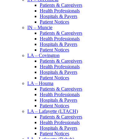
Patients & Caregivers
Health Professionals
Hospitals & Payers
Patient Notices
IN – Muncie
Patients & Caregivers
Health Professionals
Hospitals & Payers
Patient Notices
LA – Covington
Patients & Caregivers
Health Professionals
Hospitals & Payers
Patient Notices
LA – Houma
Patients & Caregivers
Health Professionals
Hospitals & Payers
Patient Notices
LA – Lafayette (LTACH)
Patients & Caregivers
Health Professionals
Hospitals & Payers
Patient Notices