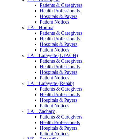
Patients & Caregivers
Health Professionals
Hospitals & Payers
Patient Notices
LA – Houma
Patients & Caregivers
Health Professionals
Hospitals & Payers
Patient Notices
LA – Lafayette (LTACH)
Patients & Caregivers
Health Professionals
Hospitals & Payers
Patient Notices
LA – Lafayette (Rehab)
Patients & Caregivers
Health Professionals
Hospitals & Payers
Patient Notices
LA – Zachary
Patients & Caregivers
Health Professionals
Hospitals & Payers
Patient Notices