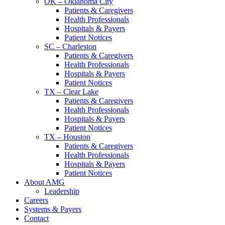
OK – Oklahoma City
Patients & Caregivers
Health Professionals
Hospitals & Payers
Patient Notices
SC – Charleston
Patients & Caregivers
Health Professionals
Hospitals & Payers
Patient Notices
TX – Clear Lake
Patients & Caregivers
Health Professionals
Hospitals & Payers
Patient Notices
TX – Houston
Patients & Caregivers
Health Professionals
Hospitals & Payers
Patient Notices
About AMG
Leadership
Careers
Systems & Payers
Contact