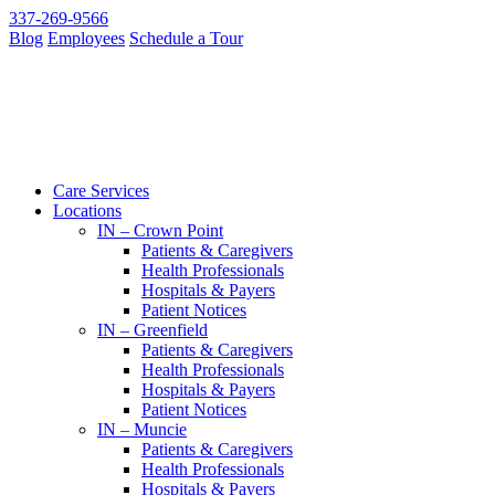
337-269-9566
Blog
Employees
Schedule a Tour
Care Services
Locations
IN – Crown Point
Patients & Caregivers
Health Professionals
Hospitals & Payers
Patient Notices
IN – Greenfield
Patients & Caregivers
Health Professionals
Hospitals & Payers
Patient Notices
IN – Muncie
Patients & Caregivers
Health Professionals
Hospitals & Payers