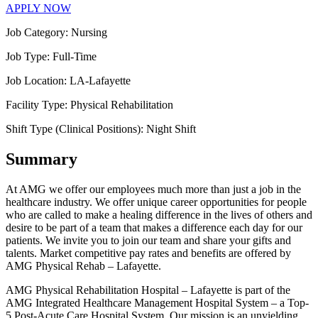
APPLY NOW
Job Category:
Nursing
Job Type:
Full-Time
Job Location:
LA-Lafayette
Facility Type:
Physical Rehabilitation
Shift Type (Clinical Positions):
Night Shift
Summary
At AMG we offer our employees much more than just a job in the
healthcare industry. We offer unique career opportunities for people
who are called to make a healing difference in the lives of others and
desire to be part of a team that makes a difference each day for our
patients. We invite you to join our team and share your gifts and
talents. Market competitive pay rates and benefits are offered by
AMG Physical Rehab – Lafayette.
AMG Physical Rehabilitation Hospital – Lafayette is part of the
AMG Integrated Healthcare Management Hospital System – a Top-
5 Post-Acute Care Hospital System. Our mission is an unyielding