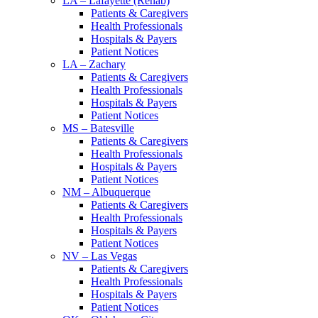
LA – Lafayette (Rehab)
Patients & Caregivers
Health Professionals
Hospitals & Payers
Patient Notices
LA – Zachary
Patients & Caregivers
Health Professionals
Hospitals & Payers
Patient Notices
MS – Batesville
Patients & Caregivers
Health Professionals
Hospitals & Payers
Patient Notices
NM – Albuquerque
Patients & Caregivers
Health Professionals
Hospitals & Payers
Patient Notices
NV – Las Vegas
Patients & Caregivers
Health Professionals
Hospitals & Payers
Patient Notices