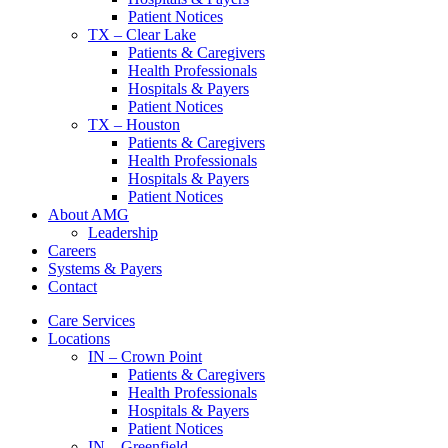
Patient Notices
TX – Clear Lake
Patients & Caregivers
Health Professionals
Hospitals & Payers
Patient Notices
TX – Houston
Patients & Caregivers
Health Professionals
Hospitals & Payers
Patient Notices
About AMG
Leadership
Careers
Systems & Payers
Contact
Care Services
Locations
IN – Crown Point
Patients & Caregivers
Health Professionals
Hospitals & Payers
Patient Notices
IN – Greenfield