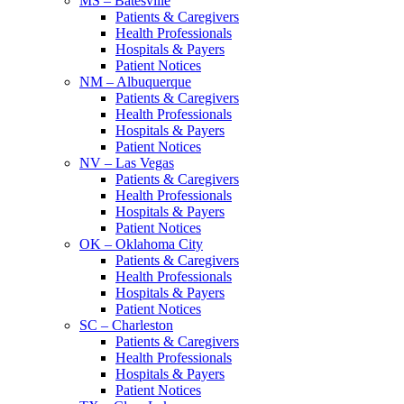
MS – Batesville
Patients & Caregivers
Health Professionals
Hospitals & Payers
Patient Notices
NM – Albuquerque
Patients & Caregivers
Health Professionals
Hospitals & Payers
Patient Notices
NV – Las Vegas
Patients & Caregivers
Health Professionals
Hospitals & Payers
Patient Notices
OK – Oklahoma City
Patients & Caregivers
Health Professionals
Hospitals & Payers
Patient Notices
SC – Charleston
Patients & Caregivers
Health Professionals
Hospitals & Payers
Patient Notices