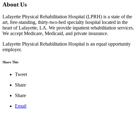
About Us
Lafayette Physical Rehabilitation Hospital (LPRH) is a state of the
art, free-standing, thirty-two-bed specialty hospital located in the
heart of Lafayette, LA. We provide inpatient rehabilitation services.
We accept Medicare, Medicaid, and private insurance.
Lafayette Physical Rehabilitation Hospital is an equal opportunity
employer.
Share This
Tweet
Share
Share
Email