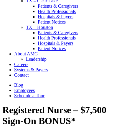
TX – Clear Lake
Patients & Caregivers
Health Professionals
Hospitals & Payers
Patient Notices
TX – Houston
Patients & Caregivers
Health Professionals
Hospitals & Payers
Patient Notices
About AMG
Leadership
Careers
Systems & Payers
Contact
Blog
Employees
Schedule a Tour
Registered Nurse – $7,500
Sign-On BONUS*