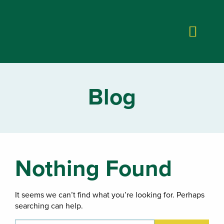
Blog
Nothing Found
It seems we can’t find what you’re looking for. Perhaps
searching can help.