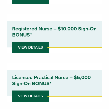
Registered Nurse – $10,000 Sign-On
BONUS*
VIEW DETAILS
Licensed Practical Nurse – $5,000
Sign-On BONUS*
VIEW DETAILS