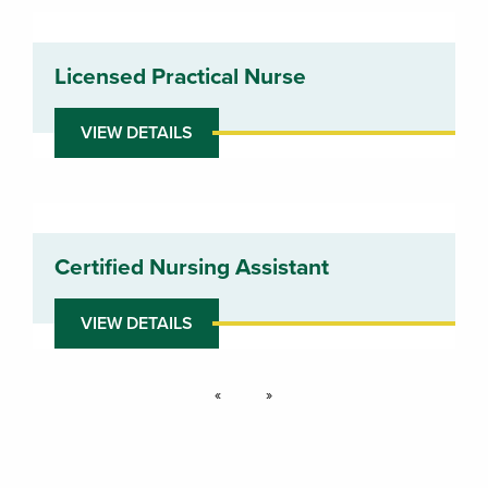
Licensed Practical Nurse
VIEW DETAILS
Certified Nursing Assistant
VIEW DETAILS