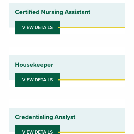
Certified Nursing Assistant
VIEW DETAILS
Housekeeper
VIEW DETAILS
Credentialing Analyst
VIEW DETAILS