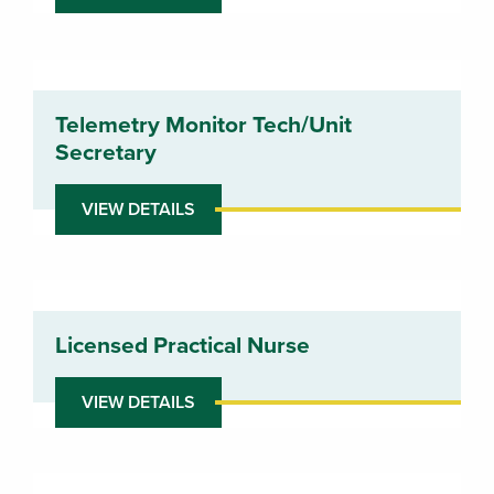
Telemetry Monitor Tech/Unit
Secretary
VIEW DETAILS
Licensed Practical Nurse
VIEW DETAILS