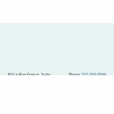
101 La Rue France, Suite
Phone
337-269-9566
400
Fax 337-269-9823
Lafayette, LA 70508
AMG Corporate Compliance Hotline: