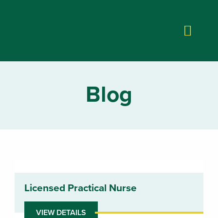
Blog
Licensed Practical Nurse
VIEW DETAILS