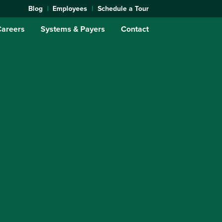
Blog
Employees
Schedule a Tour
Careers
Systems & Payers
Contact