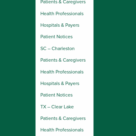
Patients & Caregivers
Health Professionals
Hospitals & Payers
Patient Notices
SC – Charleston
Patients & Caregivers
Health Professionals
Hospitals & Payers
Patient Notices
TX – Clear Lake
Patients & Caregivers
Health Professionals