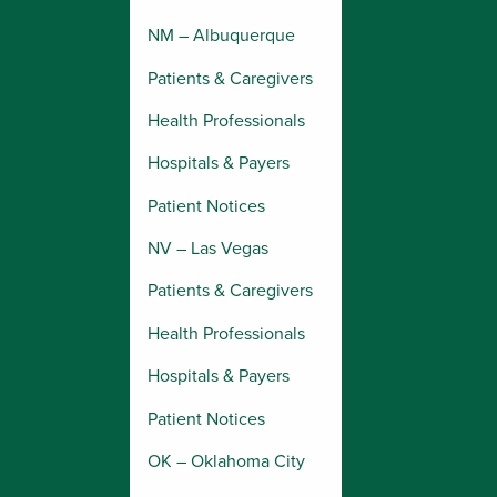
NM – Albuquerque
Patients & Caregivers
Health Professionals
Hospitals & Payers
Patient Notices
NV – Las Vegas
Patients & Caregivers
Health Professionals
Hospitals & Payers
Patient Notices
OK – Oklahoma City