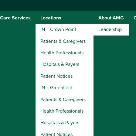
Care Services
Locations
About AMG
IN – Crown Point
Leadership
Patients & Caregivers
Health Professionals
Hospitals & Payers
Patient Notices
IN – Greenfield
Patients & Caregivers
Health Professionals
Hospitals & Payers
Patient Notices