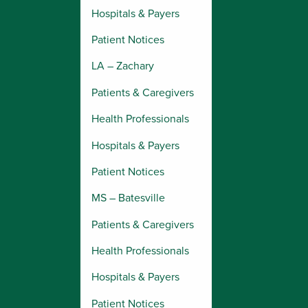
Hospitals & Payers
Patient Notices
LA – Zachary
Patients & Caregivers
Health Professionals
Hospitals & Payers
Patient Notices
MS – Batesville
Patients & Caregivers
Health Professionals
Hospitals & Payers
Patient Notices