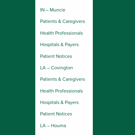
IN – Muncie
Patients & Caregivers
Health Professionals
Hospitals & Payers
Patient Notices
LA – Covington
Patients & Caregivers
Health Professionals
Hospitals & Payers
Patient Notices
LA – Houma