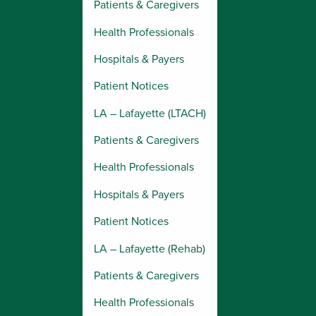
Patients & Caregivers
Health Professionals
Hospitals & Payers
Patient Notices
LA – Lafayette (LTACH)
Patients & Caregivers
Health Professionals
Hospitals & Payers
Patient Notices
LA – Lafayette (Rehab)
Patients & Caregivers
Health Professionals