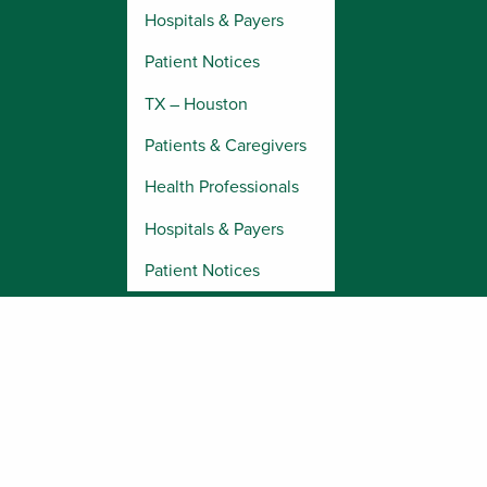
Hospitals & Payers
Patient Notices
TX – Houston
Patients & Caregivers
Health Professionals
Hospitals & Payers
Patient Notices