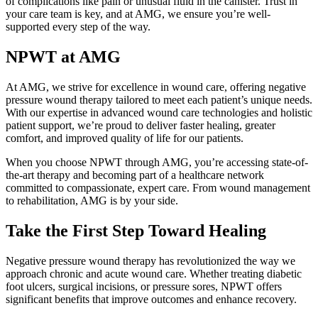
of complications like pain or unusual fluid in the canister. Trust in
your care team is key, and at AMG, we ensure you’re well-
supported every step of the way.
NPWT at AMG
At AMG, we strive for excellence in wound care, offering negative
pressure wound therapy tailored to meet each patient’s unique needs.
With our expertise in advanced wound care technologies and holistic
patient support, we’re proud to deliver faster healing, greater
comfort, and improved quality of life for our patients.
When you choose NPWT through AMG, you’re accessing state-of-
the-art therapy and becoming part of a healthcare network
committed to compassionate, expert care. From wound management
to rehabilitation, AMG is by your side.
Take the First Step Toward Healing
Negative pressure wound therapy has revolutionized the way we
approach chronic and acute wound care. Whether treating diabetic
foot ulcers, surgical incisions, or pressure sores, NPWT offers
significant benefits that improve outcomes and enhance recovery.