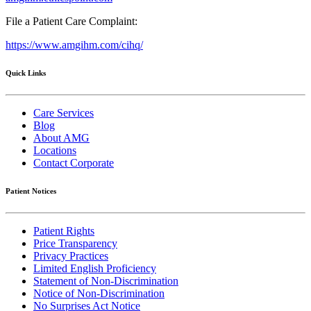
File a Patient Care Complaint:
https://www.amgihm.com/cihq/
Quick Links
Care Services
Blog
About AMG
Locations
Contact Corporate
Patient Notices
Patient Rights
Price Transparency
Privacy Practices
Limited English Proficiency
Statement of Non-Discrimination
Notice of Non-Discrimination
No Surprises Act Notice