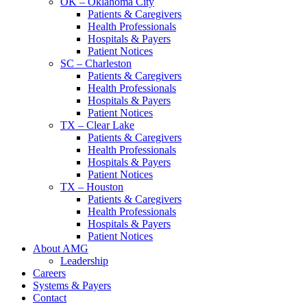
OK – Oklahoma City
Patients & Caregivers
Health Professionals
Hospitals & Payers
Patient Notices
SC – Charleston
Patients & Caregivers
Health Professionals
Hospitals & Payers
Patient Notices
TX – Clear Lake
Patients & Caregivers
Health Professionals
Hospitals & Payers
Patient Notices
TX – Houston
Patients & Caregivers
Health Professionals
Hospitals & Payers
Patient Notices
About AMG
Leadership
Careers
Systems & Payers
Contact