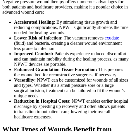
Negative pressure wound therapy offers numerous advantages for
both patients and healthcare providers, making it a popular choice in
advanced wound care:
Accelerated Healing:
By stimulating tissue growth and
reducing complications, NPWT significantly shortens the time
needed for healing wounds.
Lower Risk of Infection:
The vacuum removes
exudate
(fluid) and bacteria, creating a cleaner wound environment
less prone to infection.
Improved Comfort:
Patients experience reduced discomfort
and can maintain mobility during the healing process, as many
NPWT devices are portable.
Enhanced Granulation Tissue Formation:
This prepares
the wound bed for reconstructive surgeries, if necessary.
Versatility:
NPWT can be customized for wounds of all sizes
and types. Whether it’s a small pressure sore or a large
surgical incision, treatment can be tailored to fit the wound’s
unique needs.
Reduction in Hospital Costs:
NPWT enables earlier hospital
discharge by speeding up recovery and often allows patients
to transition to outpatient care, lowering their overall
healthcare expenses.
What Types of Wounds Benefit from