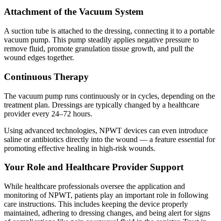
Attachment of the Vacuum System
A suction tube is attached to the dressing, connecting it to a portable
vacuum pump. This pump steadily applies negative pressure to
remove fluid, promote granulation tissue growth, and pull the
wound edges together.
Continuous Therapy
The vacuum pump runs continuously or in cycles, depending on the
treatment plan. Dressings are typically changed by a healthcare
provider every 24–72 hours.
Using advanced technologies, NPWT devices can even introduce
saline or antibiotics directly into the wound — a feature essential for
promoting effective healing in high-risk wounds.
Your Role and Healthcare Provider Support
While healthcare professionals oversee the application and
monitoring of NPWT, patients play an important role in following
care instructions. This includes keeping the device properly
maintained, adhering to dressing changes, and being alert for signs