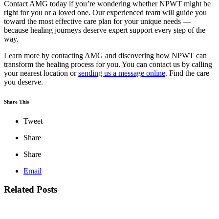
Contact AMG today if you’re wondering whether NPWT might be
right for you or a loved one. Our experienced team will guide you
toward the most effective care plan for your unique needs —
because healing journeys deserve expert support every step of the
way.
Learn more by contacting AMG and discovering how NPWT can
transform the healing process for you. You can contact us by calling
your nearest location or
sending us a message online
. Find the care
you deserve.
Share This
Tweet
Share
Share
Email
Related Posts