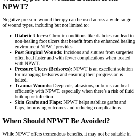
NPWT?
Negative pressure wound therapy can be used across a wide range
of wound types, including but not limited to:
Diabetic Ulcers:
Chronic conditions like diabetes can lead to
non-healing foot ulcers that benefit from the enhanced healing
environment NPWT provides.
Post-Surgical Wounds:
Incisions and sutures from surgeries
often heal faster and with fewer complications when treated
with NPWT.
Pressure Ulcers (Bedsores):
NPWT is an excellent solution
for managing bedsores and ensuring their progression is
halted.
Trauma Wounds:
Deep cuts, abrasions, or burns can heal
efficiently with NPWT, especially when there’s a risk of fluid
buildup or infection.
Skin Grafts and Flaps:
NPWT helps stabilize grafts and
flaps, improving outcomes and reducing complications.
When Should NPWT Be Avoided?
While NPWT offers tremendous benefits, it may not be suitable in