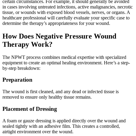
certain circumstances. For example, it should generally be avoided
in cases involving untreated infections, active malignancies, necrotic
tissue, or wounds with exposed blood vessels, nerves, or organs. A
healthcare professional will carefully evaluate your specific case to
determine the therapy’s appropriateness for your wound.
How Does Negative Pressure Wound
Therapy Work?
The NPWT process combines medical expertise with specialized
equipment to create an optimal healing environment. Here’s a step-
by-step breakdown:
Preparation
The wound is first cleaned, and any dead or infected tissue is
removed to ensure only healthy tissue remains.
Placement of Dressing
A foam or gauze dressing is applied directly over the wound and
sealed tightly with an adhesive film. This creates a controlled,
airtight environment over the wound.