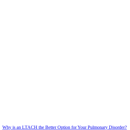
Why is an LTACH the Better Option for Your Pulmonary Disorder?