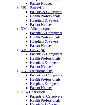
Patient Notices
MS – Batesville
Patients & Caregivers
Health Professionals
Hospitals & Payers
Patient Notices
NM – Albuquerque
Patients & Caregivers
Health Professionals
Hospitals & Payers
Patient Notices
NV – Las Vegas
Patients & Caregivers
Health Professionals
Hospitals & Payers
Patient Notices
OK – Oklahoma City
Patients & Caregivers
Health Professionals
Hospitals & Payers
Patient Notices
SC – Charleston
Patients & Caregivers
Health Professionals
Hospitals & Payers