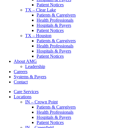
Patient Notices
TX – Clear Lake
Patients & Caregivers
Health Professionals
Hospitals & Payers
Patient Notices
TX – Houston
Patients & Caregivers
Health Professionals
Hospitals & Payers
Patient Notices
About AMG
Leadership
Careers
Systems & Payers
Contact
Care Services
Locations
IN – Crown Point
Patients & Caregivers
Health Professionals
Hospitals & Payers
Patient Notices
IN – Greenfield