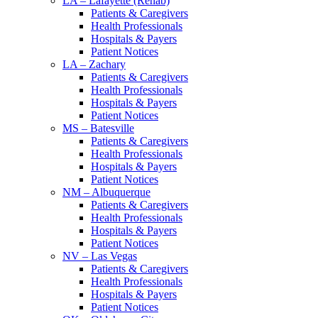
LA – Lafayette (Rehab)
Patients & Caregivers
Health Professionals
Hospitals & Payers
Patient Notices
LA – Zachary
Patients & Caregivers
Health Professionals
Hospitals & Payers
Patient Notices
MS – Batesville
Patients & Caregivers
Health Professionals
Hospitals & Payers
Patient Notices
NM – Albuquerque
Patients & Caregivers
Health Professionals
Hospitals & Payers
Patient Notices
NV – Las Vegas
Patients & Caregivers
Health Professionals
Hospitals & Payers
Patient Notices