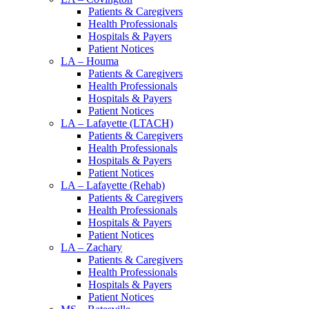
Patients & Caregivers
Health Professionals
Hospitals & Payers
Patient Notices
LA – Houma
Patients & Caregivers
Health Professionals
Hospitals & Payers
Patient Notices
LA – Lafayette (LTACH)
Patients & Caregivers
Health Professionals
Hospitals & Payers
Patient Notices
LA – Lafayette (Rehab)
Patients & Caregivers
Health Professionals
Hospitals & Payers
Patient Notices
LA – Zachary
Patients & Caregivers
Health Professionals
Hospitals & Payers
Patient Notices