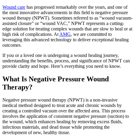
Wound care
has progressed remarkably over the years, and one of
the most innovative advancements in this field is negative pressure
wound therapy (NPWT). Sometimes referred to as “wound vacuum-
assisted closure” or “wound VAC,” NPWT represents a cutting-
edge solution for treating complex wounds that are slow to heal or at
high risk of complications. At
AMG
, we are committed to
leveraging this advanced technology to deliver exceptional healing
outcomes.
If you or a loved one is undergoing a wound healing journey,
understanding the benefits, process, and significance of NPWT can
provide clarity and hope. Here’s everything you need to know.
What Is Negative Pressure Wound
Therapy?
Negative pressure wound therapy (NPWT) is a non-invasive
medical method designed to treat acute and chronic wounds by
creating a controlled vacuum over the affected area. This process
involves the application of consistent negative pressure (suction) to
the wound, which enhances healing by removing excess fluids,
infectious materials, and dead tissue while promoting the
development of new, healthy tissue.