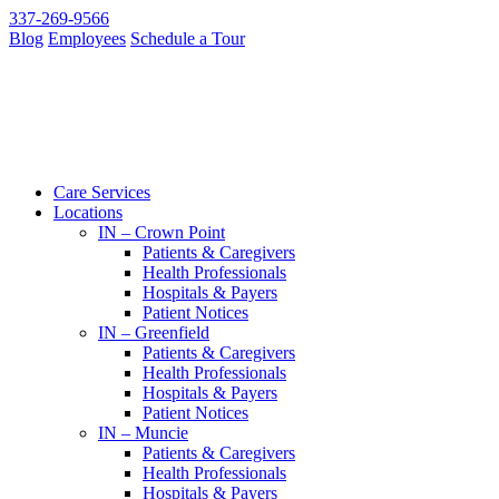
337-269-9566
Blog
Employees
Schedule a Tour
Care Services
Locations
IN – Crown Point
Patients & Caregivers
Health Professionals
Hospitals & Payers
Patient Notices
IN – Greenfield
Patients & Caregivers
Health Professionals
Hospitals & Payers
Patient Notices
IN – Muncie
Patients & Caregivers
Health Professionals
Hospitals & Payers