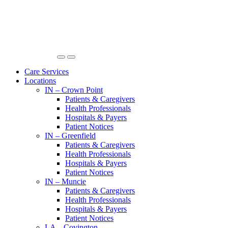
Care Services
Locations
IN – Crown Point
Patients & Caregivers
Health Professionals
Hospitals & Payers
Patient Notices
IN – Greenfield
Patients & Caregivers
Health Professionals
Hospitals & Payers
Patient Notices
IN – Muncie
Patients & Caregivers
Health Professionals
Hospitals & Payers
Patient Notices
LA – Covington