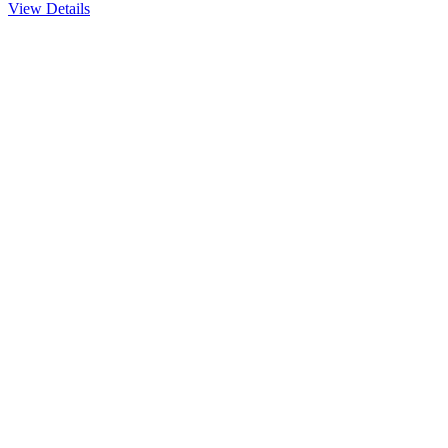
View Details