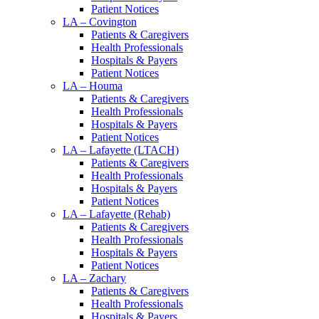
Patient Notices
LA – Covington
Patients & Caregivers
Health Professionals
Hospitals & Payers
Patient Notices
LA – Houma
Patients & Caregivers
Health Professionals
Hospitals & Payers
Patient Notices
LA – Lafayette (LTACH)
Patients & Caregivers
Health Professionals
Hospitals & Payers
Patient Notices
LA – Lafayette (Rehab)
Patients & Caregivers
Health Professionals
Hospitals & Payers
Patient Notices
LA – Zachary
Patients & Caregivers
Health Professionals
Hospitals & Payers