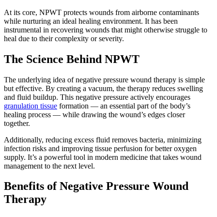
At its core, NPWT protects wounds from airborne contaminants
while nurturing an ideal healing environment. It has been
instrumental in recovering wounds that might otherwise struggle to
heal due to their complexity or severity.
The Science Behind NPWT
The underlying idea of negative pressure wound therapy is simple
but effective. By creating a vacuum, the therapy reduces swelling
and fluid buildup. This negative pressure actively encourages
granulation tissue
formation — an essential part of the body’s
healing process — while drawing the wound’s edges closer
together.
Additionally, reducing excess fluid removes bacteria, minimizing
infection risks and improving tissue perfusion for better oxygen
supply. It’s a powerful tool in modern medicine that takes wound
management to the next level.
Benefits of Negative Pressure Wound
Therapy