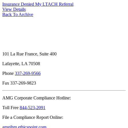
Insurance Denied My LTACH Referral
View Details
Back To Archive
101 La Rue France, Suite 400
Lafayette, LA 70508
Phone
337-269-9566
Fax 337-269-9823
AMG Corporate Compliance Hotline:
Toll Free
844-523-2091
File a Compliance Report Online:
amgihm.ethicspoint.com