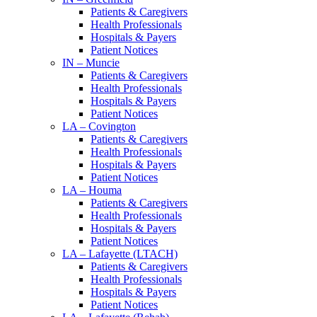
Patients & Caregivers
Health Professionals
Hospitals & Payers
Patient Notices
IN – Muncie
Patients & Caregivers
Health Professionals
Hospitals & Payers
Patient Notices
LA – Covington
Patients & Caregivers
Health Professionals
Hospitals & Payers
Patient Notices
LA – Houma
Patients & Caregivers
Health Professionals
Hospitals & Payers
Patient Notices
LA – Lafayette (LTACH)
Patients & Caregivers
Health Professionals
Hospitals & Payers
Patient Notices