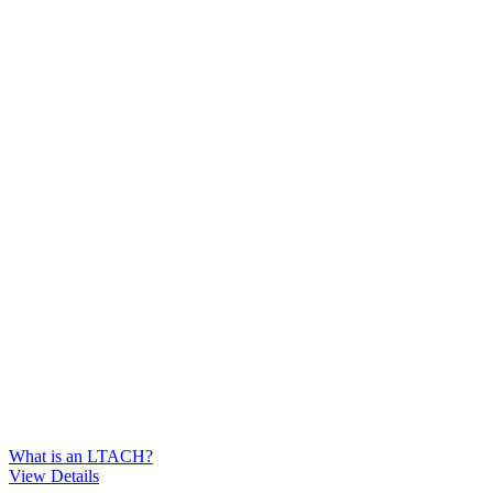
What is an LTACH?
View Details