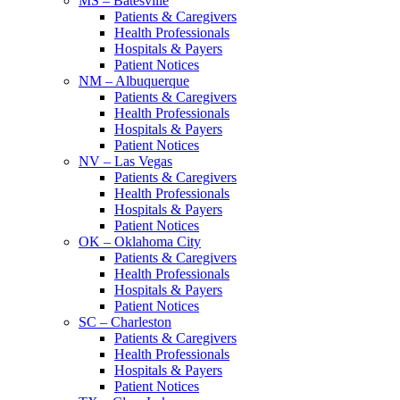
MS – Batesville
Patients & Caregivers
Health Professionals
Hospitals & Payers
Patient Notices
NM – Albuquerque
Patients & Caregivers
Health Professionals
Hospitals & Payers
Patient Notices
NV – Las Vegas
Patients & Caregivers
Health Professionals
Hospitals & Payers
Patient Notices
OK – Oklahoma City
Patients & Caregivers
Health Professionals
Hospitals & Payers
Patient Notices
SC – Charleston
Patients & Caregivers
Health Professionals
Hospitals & Payers
Patient Notices