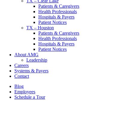
TX – Clear Lake
Patients & Caregivers
Health Professionals
Hospitals & Payers
Patient Notices
TX – Houston
Patients & Caregivers
Health Professionals
Hospitals & Payers
Patient Notices
About AMG
Leadership
Careers
Systems & Payers
Contact
Blog
Employees
Schedule a Tour