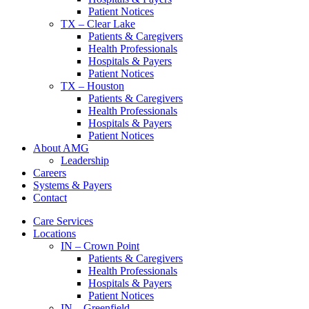
Patient Notices
TX – Clear Lake
Patients & Caregivers
Health Professionals
Hospitals & Payers
Patient Notices
TX – Houston
Patients & Caregivers
Health Professionals
Hospitals & Payers
Patient Notices
About AMG
Leadership
Careers
Systems & Payers
Contact
Care Services
Locations
IN – Crown Point
Patients & Caregivers
Health Professionals
Hospitals & Payers
Patient Notices
IN – Greenfield