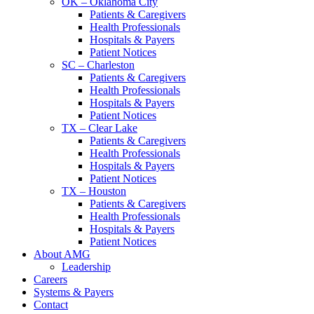
OK – Oklahoma City
Patients & Caregivers
Health Professionals
Hospitals & Payers
Patient Notices
SC – Charleston
Patients & Caregivers
Health Professionals
Hospitals & Payers
Patient Notices
TX – Clear Lake
Patients & Caregivers
Health Professionals
Hospitals & Payers
Patient Notices
TX – Houston
Patients & Caregivers
Health Professionals
Hospitals & Payers
Patient Notices
About AMG
Leadership
Careers
Systems & Payers
Contact