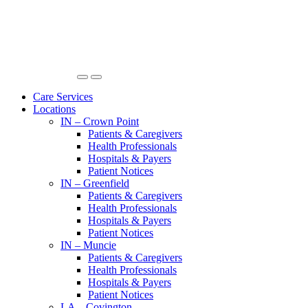
Care Services
Locations
IN – Crown Point
Patients & Caregivers
Health Professionals
Hospitals & Payers
Patient Notices
IN – Greenfield
Patients & Caregivers
Health Professionals
Hospitals & Payers
Patient Notices
IN – Muncie
Patients & Caregivers
Health Professionals
Hospitals & Payers
Patient Notices
LA – Covington