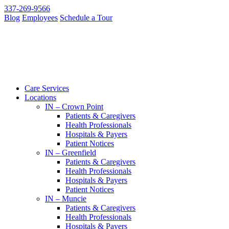
337-269-9566
Blog
Employees
Schedule a Tour
Care Services
Locations
IN – Crown Point
Patients & Caregivers
Health Professionals
Hospitals & Payers
Patient Notices
IN – Greenfield
Patients & Caregivers
Health Professionals
Hospitals & Payers
Patient Notices
IN – Muncie
Patients & Caregivers
Health Professionals
Hospitals & Payers