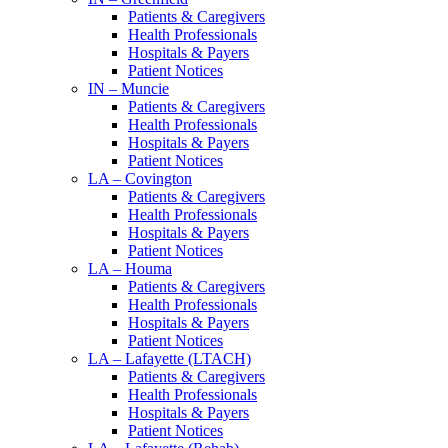
Patients & Caregivers
Health Professionals
Hospitals & Payers
Patient Notices
IN – Muncie
Patients & Caregivers
Health Professionals
Hospitals & Payers
Patient Notices
LA – Covington
Patients & Caregivers
Health Professionals
Hospitals & Payers
Patient Notices
LA – Houma
Patients & Caregivers
Health Professionals
Hospitals & Payers
Patient Notices
LA – Lafayette (LTACH)
Patients & Caregivers
Health Professionals
Hospitals & Payers
Patient Notices