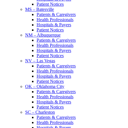
Patient Notices
MS – Batesville
Patients & Caregivers
Health Professionals
Hospitals & Payers
Patient Notices
NM – Albuquerque
Patients & Caregivers
Health Professionals
Hospitals & Payers
Patient Notices
NV – Las Vegas
Patients & Caregivers
Health Professionals
Hospitals & Payers
Patient Notices
OK – Oklahoma City
Patients & Caregivers
Health Professionals
Hospitals & Payers
Patient Notices
SC – Charleston
Patients & Caregivers
Health Professionals
Hospitals & Payers