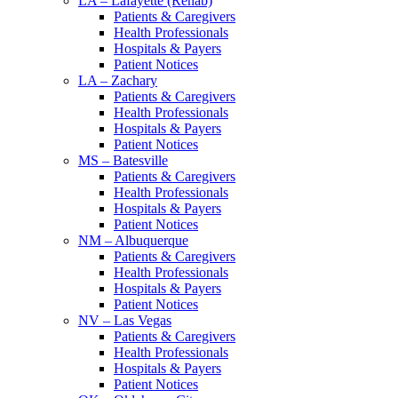
LA – Lafayette (Rehab)
Patients & Caregivers
Health Professionals
Hospitals & Payers
Patient Notices
LA – Zachary
Patients & Caregivers
Health Professionals
Hospitals & Payers
Patient Notices
MS – Batesville
Patients & Caregivers
Health Professionals
Hospitals & Payers
Patient Notices
NM – Albuquerque
Patients & Caregivers
Health Professionals
Hospitals & Payers
Patient Notices
NV – Las Vegas
Patients & Caregivers
Health Professionals
Hospitals & Payers
Patient Notices