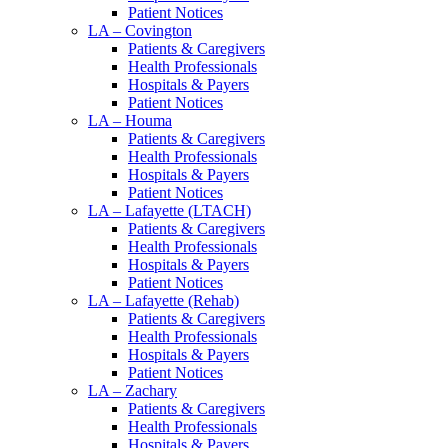
Patient Notices
LA – Covington
Patients & Caregivers
Health Professionals
Hospitals & Payers
Patient Notices
LA – Houma
Patients & Caregivers
Health Professionals
Hospitals & Payers
Patient Notices
LA – Lafayette (LTACH)
Patients & Caregivers
Health Professionals
Hospitals & Payers
Patient Notices
LA – Lafayette (Rehab)
Patients & Caregivers
Health Professionals
Hospitals & Payers
Patient Notices
LA – Zachary
Patients & Caregivers
Health Professionals
Hospitals & Payers