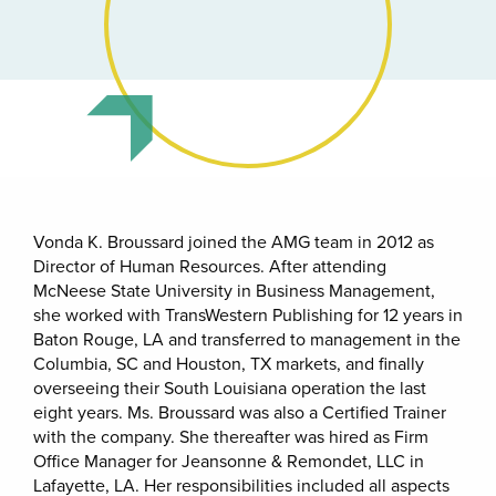
Vonda K. Broussard joined the AMG team in 2012 as
Director of Human Resources. After attending
McNeese State University in Business Management,
she worked with TransWestern Publishing for 12 years in
Baton Rouge, LA and transferred to management in the
Columbia, SC and Houston, TX markets, and finally
overseeing their South Louisiana operation the last
eight years. Ms. Broussard was also a Certified Trainer
with the company. She thereafter was hired as Firm
Office Manager for Jeansonne & Remondet, LLC in
Lafayette, LA. Her responsibilities included all aspects