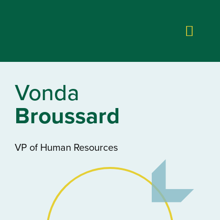
Vonda
Broussard
VP of Human Resources