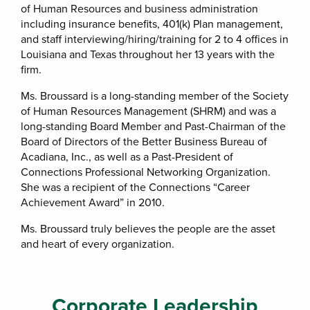
of Human Resources and business administration
including insurance benefits, 401(k) Plan management,
and staff interviewing/hiring/training for 2 to 4 offices in
Louisiana and Texas throughout her 13 years with the
firm.
Ms. Broussard is a long-standing member of the Society
of Human Resources Management (SHRM) and was a
long-standing Board Member and Past-Chairman of the
Board of Directors of the Better Business Bureau of
Acadiana, Inc., as well as a Past-President of
Connections Professional Networking Organization.
She was a recipient of the Connections “Career
Achievement Award” in 2010.
Ms. Broussard truly believes the people are the asset
and heart of every organization.
Corporate Leadership