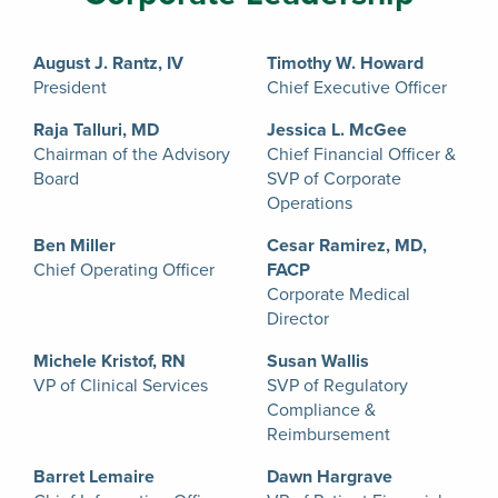
August J. Rantz, IV
Timothy W. Howard
President
Chief Executive Officer
Raja Talluri, MD
Jessica L. McGee
Chairman of the Advisory
Chief Financial Officer &
Board
SVP of Corporate
Operations
Ben Miller
Cesar Ramirez, MD,
Chief Operating Officer
FACP
Corporate Medical
Director
Michele Kristof, RN
Susan Wallis
VP of Clinical Services
SVP of Regulatory
Compliance &
Reimbursement
Barret Lemaire
Dawn Hargrave