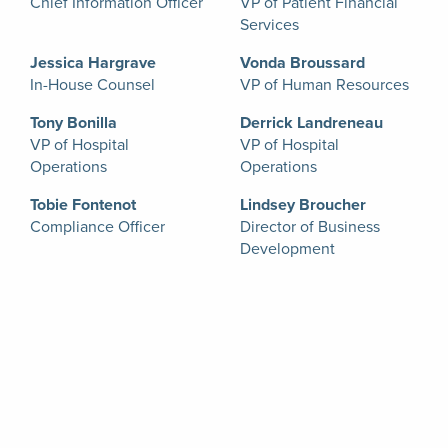
Chief Information Officer
VP of Patient Financial
Services
Jessica Hargrave
Vonda Broussard
In-House Counsel
VP of Human Resources
Tony Bonilla
Derrick Landreneau
VP of Hospital
VP of Hospital
Operations
Operations
Tobie Fontenot
Lindsey Broucher
Compliance Officer
Director of Business
Development