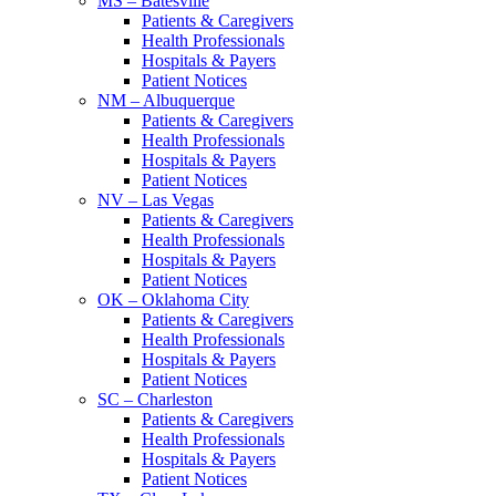
MS – Batesville
Patients & Caregivers
Health Professionals
Hospitals & Payers
Patient Notices
NM – Albuquerque
Patients & Caregivers
Health Professionals
Hospitals & Payers
Patient Notices
NV – Las Vegas
Patients & Caregivers
Health Professionals
Hospitals & Payers
Patient Notices
OK – Oklahoma City
Patients & Caregivers
Health Professionals
Hospitals & Payers
Patient Notices
SC – Charleston
Patients & Caregivers
Health Professionals
Hospitals & Payers
Patient Notices