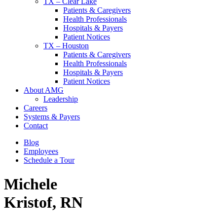
TX – Clear Lake
Patients & Caregivers
Health Professionals
Hospitals & Payers
Patient Notices
TX – Houston
Patients & Caregivers
Health Professionals
Hospitals & Payers
Patient Notices
About AMG
Leadership
Careers
Systems & Payers
Contact
Blog
Employees
Schedule a Tour
Michele
Kristof, RN