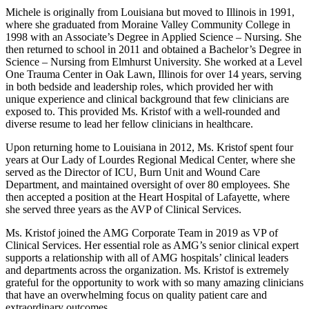
Michele is originally from Louisiana but moved to Illinois in 1991,
where she graduated from Moraine Valley Community College in
1998 with an Associate’s Degree in Applied Science – Nursing. She
then returned to school in 2011 and obtained a Bachelor’s Degree in
Science – Nursing from Elmhurst University. She worked at a Level
One Trauma Center in Oak Lawn, Illinois for over 14 years, serving
in both bedside and leadership roles, which provided her with
unique experience and clinical background that few clinicians are
exposed to. This provided Ms. Kristof with a well-rounded and
diverse resume to lead her fellow clinicians in healthcare.
Upon returning home to Louisiana in 2012, Ms. Kristof spent four
years at Our Lady of Lourdes Regional Medical Center, where she
served as the Director of ICU, Burn Unit and Wound Care
Department, and maintained oversight of over 80 employees. She
then accepted a position at the Heart Hospital of Lafayette, where
she served three years as the AVP of Clinical Services.
Ms. Kristof joined the AMG Corporate Team in 2019 as VP of
Clinical Services. Her essential role as AMG’s senior clinical expert
supports a relationship with all of AMG hospitals’ clinical leaders
and departments across the organization. Ms. Kristof is extremely
grateful for the opportunity to work with so many amazing clinicians
that have an overwhelming focus on quality patient care and
extraordinary outcomes.