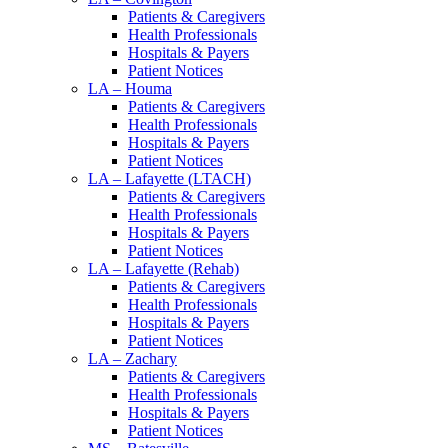
Patients & Caregivers
Health Professionals
Hospitals & Payers
Patient Notices
LA – Houma
Patients & Caregivers
Health Professionals
Hospitals & Payers
Patient Notices
LA – Lafayette (LTACH)
Patients & Caregivers
Health Professionals
Hospitals & Payers
Patient Notices
LA – Lafayette (Rehab)
Patients & Caregivers
Health Professionals
Hospitals & Payers
Patient Notices
LA – Zachary
Patients & Caregivers
Health Professionals
Hospitals & Payers
Patient Notices