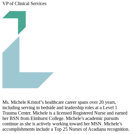
VP of Clinical Services
Ms. Michele Kristof’s healthcare career spans over 20 years,
including serving in bedside and leadership roles at a Level 1
Trauma Center. Michele is a licensed Registered Nurse and earned
her BSN from Elmhurst College. Michele’s academic pursuits
continue as she is actively working toward her MSN. Michele’s
accomplishments include a Top 25 Nurses of Acadiana recognition.