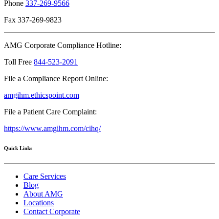
Phone
337-269-9566
Fax 337-269-9823
AMG Corporate Compliance Hotline:
Toll Free
844-523-2091
File a Compliance Report Online:
amgihm.ethicspoint.com
File a Patient Care Complaint:
https://www.amgihm.com/cihq/
Quick Links
Care Services
Blog
About AMG
Locations
Contact Corporate