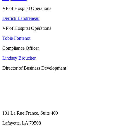
VP of Hospital Operations
Derrick Landreneau
VP of Hospital Operations
Tobie Fontenot
Compliance Officer
Lindsey Broucher
Director of Business Development
101 La Rue France, Suite 400
Lafayette, LA 70508