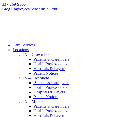
337-269-9566
Blog
Employees
Schedule a Tour
Care Services
Locations
IN – Crown Point
Patients & Caregivers
Health Professionals
Hospitals & Payers
Patient Notices
IN – Greenfield
Patients & Caregivers
Health Professionals
Hospitals & Payers
Patient Notices
IN – Muncie
Patients & Caregivers
Health Professionals
Hospitals & Payers