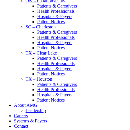
OK – Oklahoma City
Patients & Caregivers
Health Professionals
Hospitals & Payers
Patient Notices
SC – Charleston
Patients & Caregivers
Health Professionals
Hospitals & Payers
Patient Notices
TX – Clear Lake
Patients & Caregivers
Health Professionals
Hospitals & Payers
Patient Notices
TX – Houston
Patients & Caregivers
Health Professionals
Hospitals & Payers
Patient Notices
About AMG
Leadership
Careers
Systems & Payers
Contact