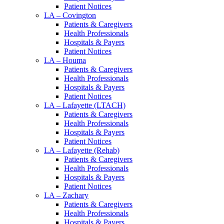
Patient Notices
LA – Covington
Patients & Caregivers
Health Professionals
Hospitals & Payers
Patient Notices
LA – Houma
Patients & Caregivers
Health Professionals
Hospitals & Payers
Patient Notices
LA – Lafayette (LTACH)
Patients & Caregivers
Health Professionals
Hospitals & Payers
Patient Notices
LA – Lafayette (Rehab)
Patients & Caregivers
Health Professionals
Hospitals & Payers
Patient Notices
LA – Zachary
Patients & Caregivers
Health Professionals
Hospitals & Payers