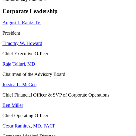
Corporate Leadership
August J. Rantz, IV
President
Timothy W. Howard
Chief Executive Officer
Raja Talluri, MD
Chairman of the Advisory Board
Jessica L. McGee
Chief Financial Officer & SVP of Corporate Operations
Ben Miller
Chief Operating Officer
Cesar Ramirez, MD, FACP