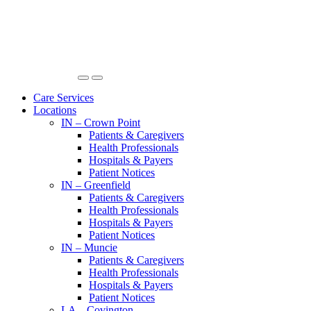
Care Services
Locations
IN – Crown Point
Patients & Caregivers
Health Professionals
Hospitals & Payers
Patient Notices
IN – Greenfield
Patients & Caregivers
Health Professionals
Hospitals & Payers
Patient Notices
IN – Muncie
Patients & Caregivers
Health Professionals
Hospitals & Payers
Patient Notices
LA – Covington