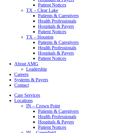
Patient Notices
TX – Clear Lake
Patients & Caregivers
Health Professionals
Hospitals & Payers
Patient Notices
TX – Houston
Patients & Caregivers
Health Professionals
Hospitals & Payers
Patient Notices
About AMG
Leadership
Careers
Systems & Payers
Contact
Care Services
Locations
IN – Crown Point
Patients & Caregivers
Health Professionals
Hospitals & Payers
Patient Notices
IN – Greenfield