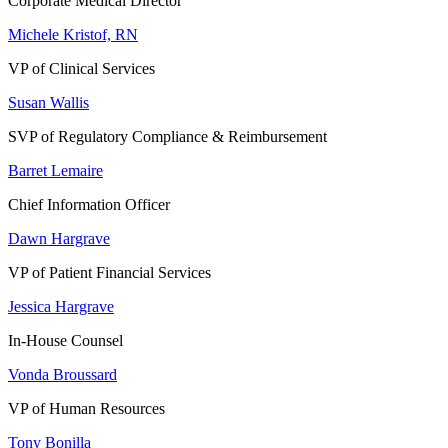
Corporate Medical Director
Michele Kristof, RN
VP of Clinical Services
Susan Wallis
SVP of Regulatory Compliance & Reimbursement
Barret Lemaire
Chief Information Officer
Dawn Hargrave
VP of Patient Financial Services
Jessica Hargrave
In-House Counsel
Vonda Broussard
VP of Human Resources
Tony Bonilla