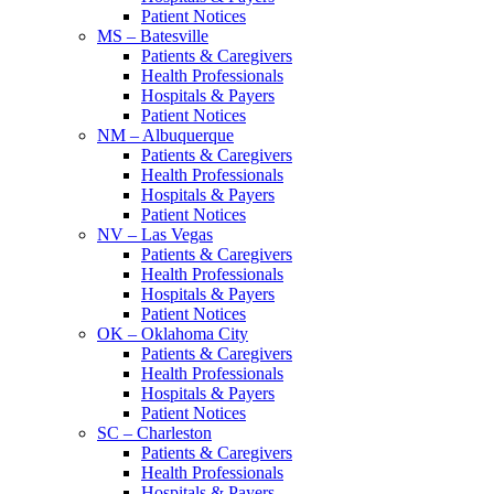
Patient Notices
MS – Batesville
Patients & Caregivers
Health Professionals
Hospitals & Payers
Patient Notices
NM – Albuquerque
Patients & Caregivers
Health Professionals
Hospitals & Payers
Patient Notices
NV – Las Vegas
Patients & Caregivers
Health Professionals
Hospitals & Payers
Patient Notices
OK – Oklahoma City
Patients & Caregivers
Health Professionals
Hospitals & Payers
Patient Notices
SC – Charleston
Patients & Caregivers
Health Professionals
Hospitals & Payers