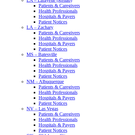
LA – Lafayette (Rehab)
Patients & Caregivers
Health Professionals
Hospitals & Payers
Patient Notices
LA – Zachary
Patients & Caregivers
Health Professionals
Hospitals & Payers
Patient Notices
MS – Batesville
Patients & Caregivers
Health Professionals
Hospitals & Payers
Patient Notices
NM – Albuquerque
Patients & Caregivers
Health Professionals
Hospitals & Payers
Patient Notices
NV – Las Vegas
Patients & Caregivers
Health Professionals
Hospitals & Payers
Patient Notices