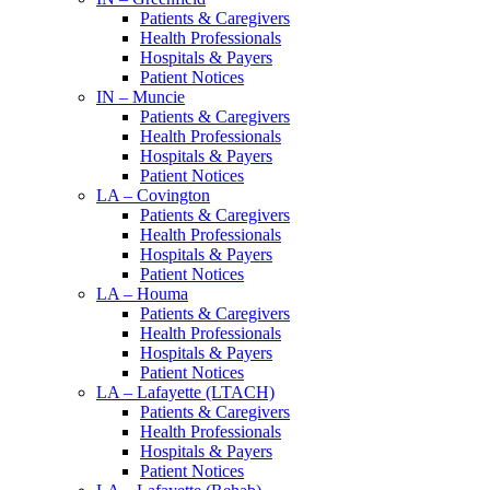
Patients & Caregivers
Health Professionals
Hospitals & Payers
Patient Notices
IN – Muncie
Patients & Caregivers
Health Professionals
Hospitals & Payers
Patient Notices
LA – Covington
Patients & Caregivers
Health Professionals
Hospitals & Payers
Patient Notices
LA – Houma
Patients & Caregivers
Health Professionals
Hospitals & Payers
Patient Notices
LA – Lafayette (LTACH)
Patients & Caregivers
Health Professionals
Hospitals & Payers
Patient Notices