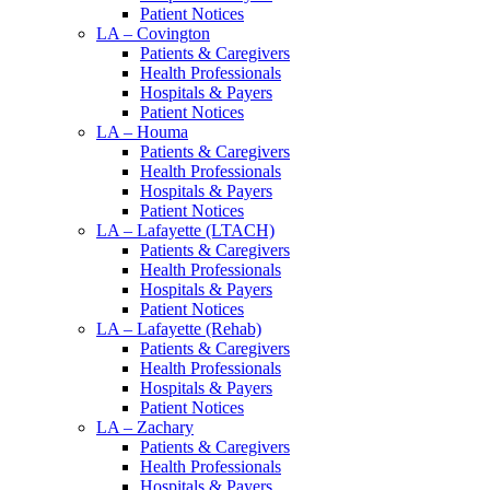
Patient Notices
LA – Covington
Patients & Caregivers
Health Professionals
Hospitals & Payers
Patient Notices
LA – Houma
Patients & Caregivers
Health Professionals
Hospitals & Payers
Patient Notices
LA – Lafayette (LTACH)
Patients & Caregivers
Health Professionals
Hospitals & Payers
Patient Notices
LA – Lafayette (Rehab)
Patients & Caregivers
Health Professionals
Hospitals & Payers
Patient Notices
LA – Zachary
Patients & Caregivers
Health Professionals
Hospitals & Payers