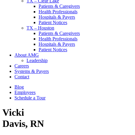
TX – Clear Lake
Patients & Caregivers
Health Professionals
Hospitals & Payers
Patient Notices
TX – Houston
Patients & Caregivers
Health Professionals
Hospitals & Payers
Patient Notices
About AMG
Leadership
Careers
Systems & Payers
Contact
Blog
Employees
Schedule a Tour
Vicki
Davis, RN