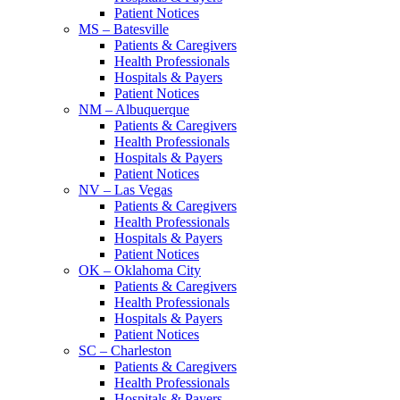
Patient Notices
MS – Batesville
Patients & Caregivers
Health Professionals
Hospitals & Payers
Patient Notices
NM – Albuquerque
Patients & Caregivers
Health Professionals
Hospitals & Payers
Patient Notices
NV – Las Vegas
Patients & Caregivers
Health Professionals
Hospitals & Payers
Patient Notices
OK – Oklahoma City
Patients & Caregivers
Health Professionals
Hospitals & Payers
Patient Notices
SC – Charleston
Patients & Caregivers
Health Professionals
Hospitals & Payers