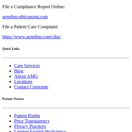
File a Compliance Report Online:
amgihm.ethicspoint.com
File a Patient Care Complaint:
https://www.amgihm.com/cihq/
Quick Links
Care Services
Blog
About AMG
Locations
Contact Corporate
Patient Notices
Patient Rights
Price Transparency
Privacy Practices
Limited English Proficiency