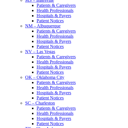
MS – Batesville
Patients & Caregivers
Health Professionals
Hospitals & Payers
Patient Notices
NM – Albuquerque
Patients & Caregivers
Health Professionals
Hospitals & Payers
Patient Notices
NV – Las Vegas
Patients & Caregivers
Health Professionals
Hospitals & Payers
Patient Notices
OK – Oklahoma City
Patients & Caregivers
Health Professionals
Hospitals & Payers
Patient Notices
SC – Charleston
Patients & Caregivers
Health Professionals
Hospitals & Payers
Patient Notices