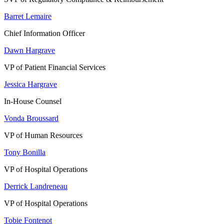
Barret Lemaire
Chief Information Officer
Dawn Hargrave
VP of Patient Financial Services
Jessica Hargrave
In-House Counsel
Vonda Broussard
VP of Human Resources
Tony Bonilla
VP of Hospital Operations
Derrick Landreneau
VP of Hospital Operations
Tobie Fontenot