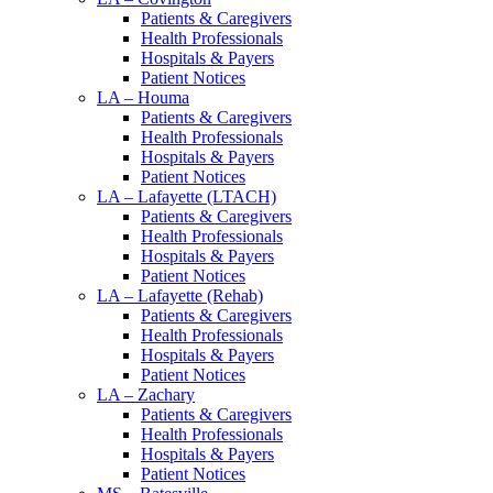
Patients & Caregivers
Health Professionals
Hospitals & Payers
Patient Notices
LA – Houma
Patients & Caregivers
Health Professionals
Hospitals & Payers
Patient Notices
LA – Lafayette (LTACH)
Patients & Caregivers
Health Professionals
Hospitals & Payers
Patient Notices
LA – Lafayette (Rehab)
Patients & Caregivers
Health Professionals
Hospitals & Payers
Patient Notices
LA – Zachary
Patients & Caregivers
Health Professionals
Hospitals & Payers
Patient Notices