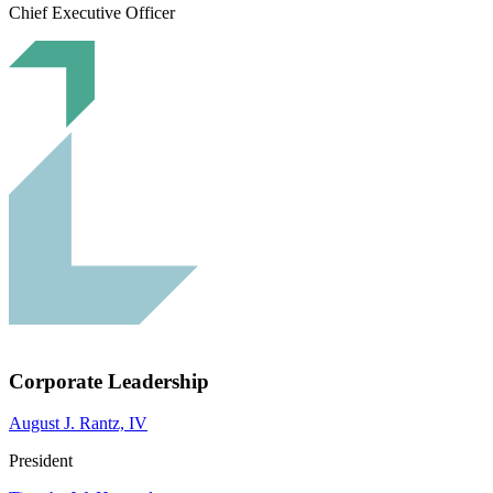
Chief Executive Officer
Corporate Leadership
August J. Rantz, IV
President