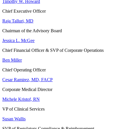
Timothy W. Howard
Chief Executive Officer
Raja Talluri, MD
Chairman of the Advisory Board
Jessica L. McGee
Chief Financial Officer & SVP of Corporate Operations
Ben Miller
Chief Operating Officer
Cesar Ramirez, MD, FACP
Corporate Medical Director
Michele Kristof, RN
VP of Clinical Services
Susan Wallis
SVP of Regulatory Compliance & Reimbursement