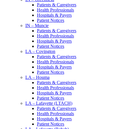
Patients & Caregivers
Health Professionals
Hospitals & Payers
Patient Notices
IN – Muncie
Patients & Caregivers
Health Professionals
Hospitals & Payers
Patient Notices
LA – Covington
Patients & Caregivers
Health Professionals
Hospitals & Payers
Patient Notices
LA – Houma
Patients & Caregivers
Health Professionals
Hospitals & Payers
Patient Notices
LA – Lafayette (LTACH)
Patients & Caregivers
Health Professionals
Hospitals & Payers
Patient Notices