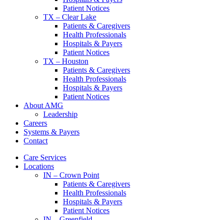
Patient Notices
TX – Clear Lake
Patients & Caregivers
Health Professionals
Hospitals & Payers
Patient Notices
TX – Houston
Patients & Caregivers
Health Professionals
Hospitals & Payers
Patient Notices
About AMG
Leadership
Careers
Systems & Payers
Contact
Care Services
Locations
IN – Crown Point
Patients & Caregivers
Health Professionals
Hospitals & Payers
Patient Notices
IN – Greenfield