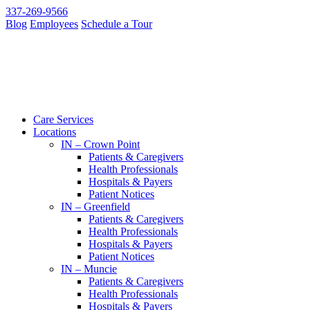
337-269-9566
Blog
Employees
Schedule a Tour
Care Services
Locations
IN – Crown Point
Patients & Caregivers
Health Professionals
Hospitals & Payers
Patient Notices
IN – Greenfield
Patients & Caregivers
Health Professionals
Hospitals & Payers
Patient Notices
IN – Muncie
Patients & Caregivers
Health Professionals
Hospitals & Payers