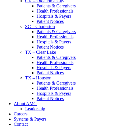
OK – Oklahoma City
Patients & Caregivers
Health Professionals
Hospitals & Payers
Patient Notices
SC – Charleston
Patients & Caregivers
Health Professionals
Hospitals & Payers
Patient Notices
TX – Clear Lake
Patients & Caregivers
Health Professionals
Hospitals & Payers
Patient Notices
TX – Houston
Patients & Caregivers
Health Professionals
Hospitals & Payers
Patient Notices
About AMG
Leadership
Careers
Systems & Payers
Contact