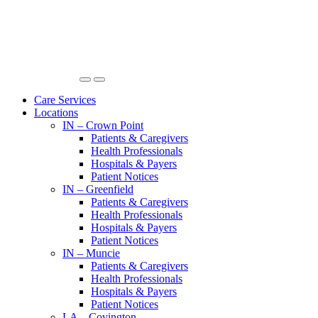
Care Services
Locations
IN – Crown Point
Patients & Caregivers
Health Professionals
Hospitals & Payers
Patient Notices
IN – Greenfield
Patients & Caregivers
Health Professionals
Hospitals & Payers
Patient Notices
IN – Muncie
Patients & Caregivers
Health Professionals
Hospitals & Payers
Patient Notices
LA – Covington