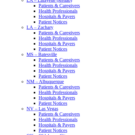
LA – Lafayette (Rehab)
Patients & Caregivers
Health Professionals
Hospitals & Payers
Patient Notices
LA – Zachary
Patients & Caregivers
Health Professionals
Hospitals & Payers
Patient Notices
MS – Batesville
Patients & Caregivers
Health Professionals
Hospitals & Payers
Patient Notices
NM – Albuquerque
Patients & Caregivers
Health Professionals
Hospitals & Payers
Patient Notices
NV – Las Vegas
Patients & Caregivers
Health Professionals
Hospitals & Payers
Patient Notices