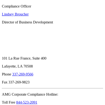
Compliance Officer
Lindsey Broucher
Director of Business Development
101 La Rue France, Suite 400
Lafayette, LA 70508
Phone
337-269-9566
Fax 337-269-9823
AMG Corporate Compliance Hotline:
Toll Free
844-523-2091